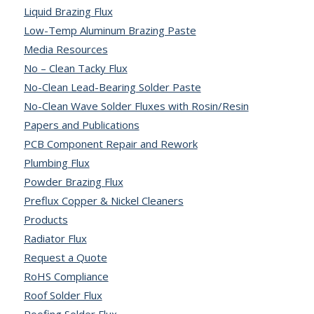
Liquid Brazing Flux
Low-Temp Aluminum Brazing Paste
Media Resources
No – Clean Tacky Flux
No-Clean Lead-Bearing Solder Paste
No-Clean Wave Solder Fluxes with Rosin/Resin
Papers and Publications
PCB Component Repair and Rework
Plumbing Flux
Powder Brazing Flux
Preflux Copper & Nickel Cleaners
Products
Radiator Flux
Request a Quote
RoHS Compliance
Roof Solder Flux