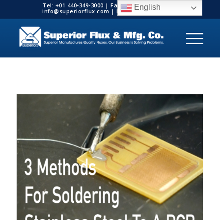
Tel: +01 440-349-3000 | Fax: +01 440-349-3003 |
English
info@superiorflux.com | MADE IN THE USA