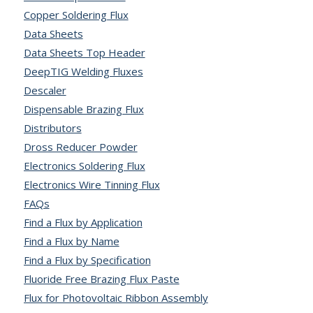
Copper Soldering Flux
Data Sheets
Data Sheets Top Header
DeepTIG Welding Fluxes
Descaler
Dispensable Brazing Flux
Distributors
Dross Reducer Powder
Electronics Soldering Flux
Electronics Wire Tinning Flux
FAQs
Find a Flux by Application
Find a Flux by Name
Find a Flux by Specification
Fluoride Free Brazing Flux Paste
Flux for Photovoltaic Ribbon Assembly