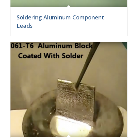
Soldering Aluminum Component
Leads