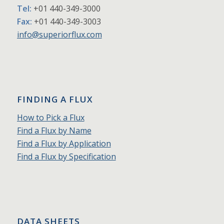
Tel:
+01 440-349-3000
Fax:
+01 440-349-3003
info@superiorflux.com
FINDING A FLUX
How to Pick a Flux
Find a Flux by Name
Find a Flux by Application
Find a Flux by Specification
DATA SHEETS