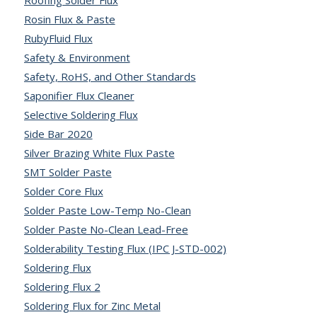
Roofing Solder Flux
Rosin Flux & Paste
RubyFluid Flux
Safety & Environment
Safety, RoHS, and Other Standards
Saponifier Flux Cleaner
Selective Soldering Flux
Side Bar 2020
Silver Brazing White Flux Paste
SMT Solder Paste
Solder Core Flux
Solder Paste Low-Temp No-Clean
Solder Paste No-Clean Lead-Free
Solderability Testing Flux (IPC J-STD-002)
Soldering Flux
Soldering Flux 2
Soldering Flux for Zinc Metal