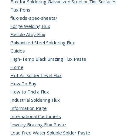
Flux for Soldering Galvanized Steel or Zinc Surfaces
Flux Pens
flux-sds-spec-sheets/
Forge Welding Flux
Fusible Alloy Flux
Galvanized Steel Soldering Flux
Guides
High-Temp Black Brazing Flux Paste
Home
Hot Air Solder Level Flux
How To Buy
How to Find a Flux
Industrial Soldering Flux
Information Page
International Customers
Jewelry Brazing Flux Paste
Lead Free Water Soluble Solder Paste