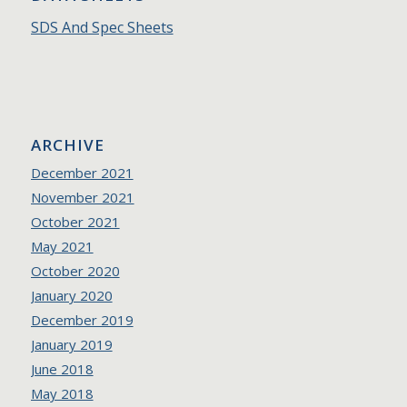
SDS And Spec Sheets
ARCHIVE
December 2021
November 2021
October 2021
May 2021
October 2020
January 2020
December 2019
January 2019
June 2018
May 2018