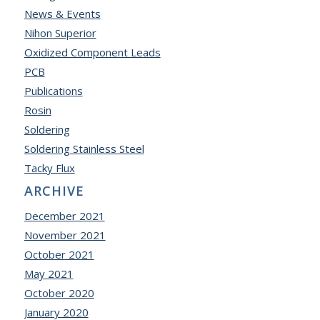
News & Events
Nihon Superior
Oxidized Component Leads
PCB
Publications
Rosin
Soldering
Soldering Stainless Steel
Tacky Flux
ARCHIVE
December 2021
November 2021
October 2021
May 2021
October 2020
January 2020