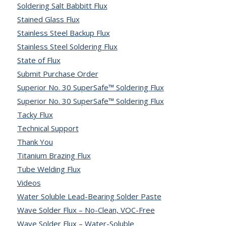
Soldering Salt Babbitt Flux
Stained Glass Flux
Stainless Steel Backup Flux
Stainless Steel Soldering Flux
State of Flux
Submit Purchase Order
Superior No. 30 SuperSafe™ Soldering Flux
Superior No. 30 SuperSafe™ Soldering Flux
Tacky Flux
Technical Support
Thank You
Titanium Brazing Flux
Tube Welding Flux
Videos
Water Soluble Lead-Bearing Solder Paste
Wave Solder Flux – No-Clean, VOC-Free
Wave Solder Flux – Water-Soluble