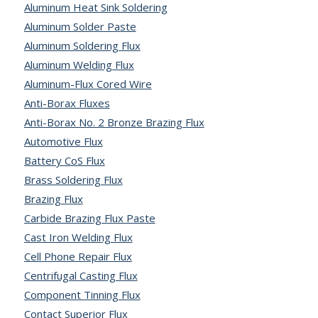
Aluminum Heat Sink Soldering
Aluminum Solder Paste
Aluminum Soldering Flux
Aluminum Welding Flux
Aluminum-Flux Cored Wire
Anti-Borax Fluxes
Anti-Borax No. 2 Bronze Brazing Flux
Automotive Flux
Battery CoS Flux
Brass Soldering Flux
Brazing Flux
Carbide Brazing Flux Paste
Cast Iron Welding Flux
Cell Phone Repair Flux
Centrifugal Casting Flux
Component Tinning Flux
Contact Superior Flux