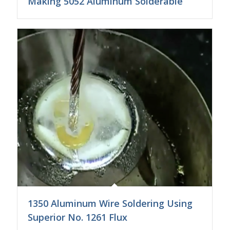
Making 5052 Aluminum Solderable
1350 Aluminum Wire Soldering Using
Superior No. 1261 Flux