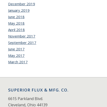
December 2019
January 2019
June 2018
May 2018
April 2018
November 2017
September 2017
June 2017
May 2017
March 2017
SUPERIOR FLUX & MFG. CO.
6615 Parkland Blvd.
Cleveland, Ohio 44139