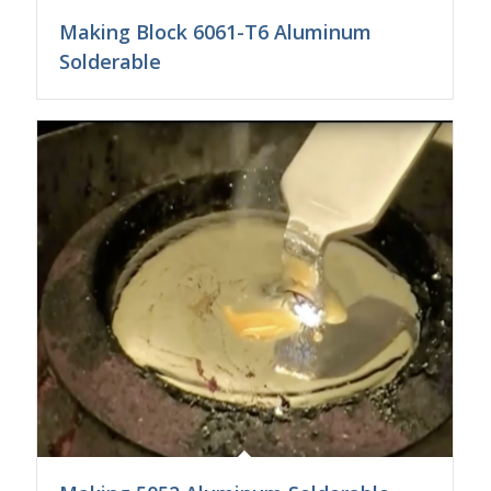
Making Block 6061-T6 Aluminum
Solderable