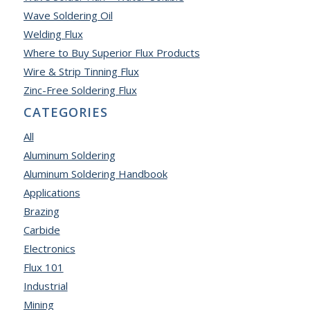
Wave Soldering Oil
Welding Flux
Where to Buy Superior Flux Products
Wire & Strip Tinning Flux
Zinc-Free Soldering Flux
CATEGORIES
All
Aluminum Soldering
Aluminum Soldering Handbook
Applications
Brazing
Carbide
Electronics
Flux 101
Industrial
Mining