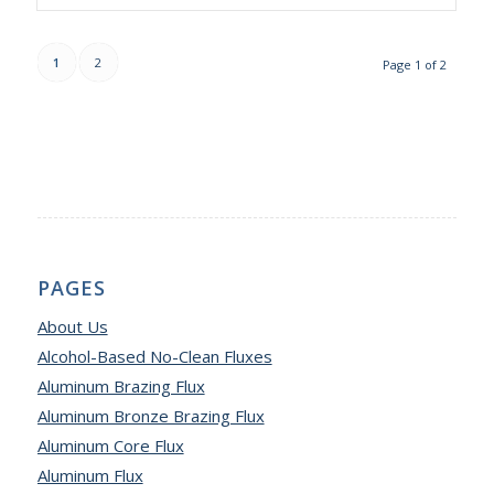
1
2
Page 1 of 2
PAGES
About Us
Alcohol-Based No-Clean Fluxes
Aluminum Brazing Flux
Aluminum Bronze Brazing Flux
Aluminum Core Flux
Aluminum Flux