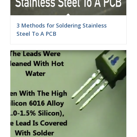
3 Methods for Soldering Stainless
Steel To A PCB