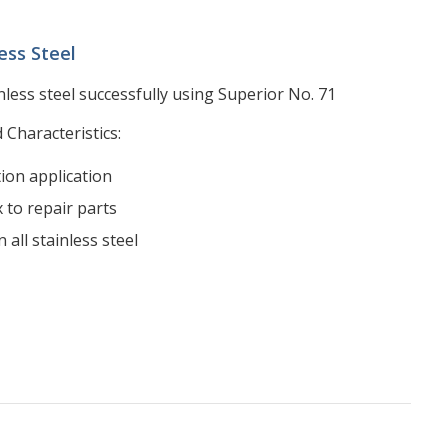
ess Steel
nless steel successfully using Superior No. 71
 Characteristics:
tion application
 to repair parts
 all stainless steel