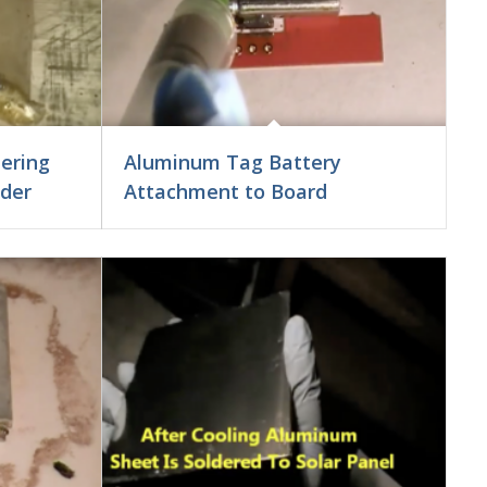
ering
Aluminum Tag Battery
lder
Attachment to Board