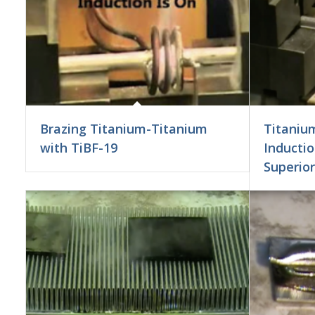
Brazing Titanium-Titanium
Titanium
with TiBF-19
Inductio
Superior