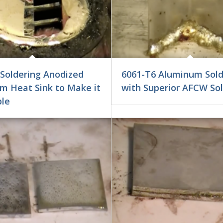
 Soldering Anodized
6061-T6 Aluminum Sold
m Heat Sink to Make it
with Superior AFCW So
ble