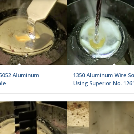
5052 Aluminum
1350 Aluminum Wire So
ble
Using Superior No. 126