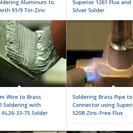
oldering Aluminum to
Superior 1261 Flux and 
ith 91/9 Tin-Zinc
Silver Solder
m Wire to Brass
Soldering Brass Pipe to
 Soldering with
Connector using Superi
 AL26-33-75 Solder
520B Zinc-Free Flux