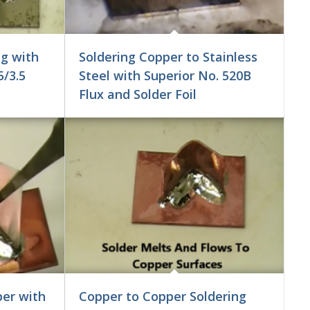
ng with
Soldering Copper to Stainless
5/3.5
Steel with Superior No. 520B
Flux and Solder Foil
er with
Copper to Copper Soldering