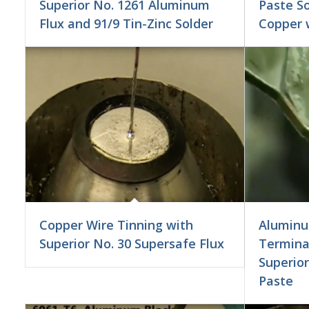
Superior No. 1261 Aluminum
Paste S
Flux and 91/9 Tin-Zinc Solder
Copper w
Copper Wire Tinning with
Aluminu
Superior No. 30 Supersafe Flux
Terminal
Superior
Paste