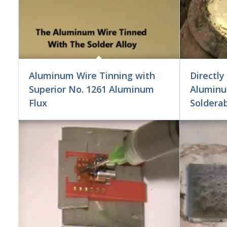
Aluminum Wire Tinning with
Directly
Superior No. 1261 Aluminum
Aluminu
Flux
Soldera