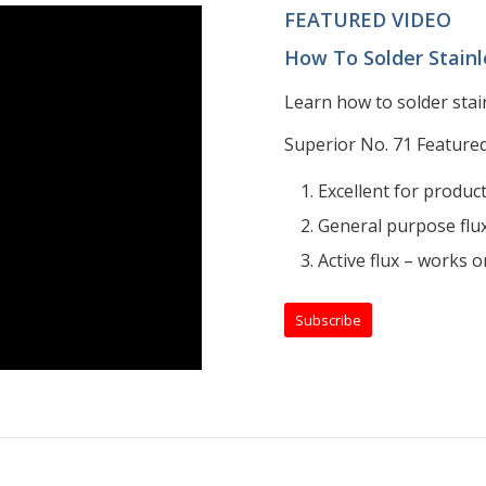
FEATURED VIDEO
How To Solder Stainl
Learn how to solder stai
Superior No. 71 Featured
Excellent for produc
General purpose flux
Active flux – works on
Subscribe