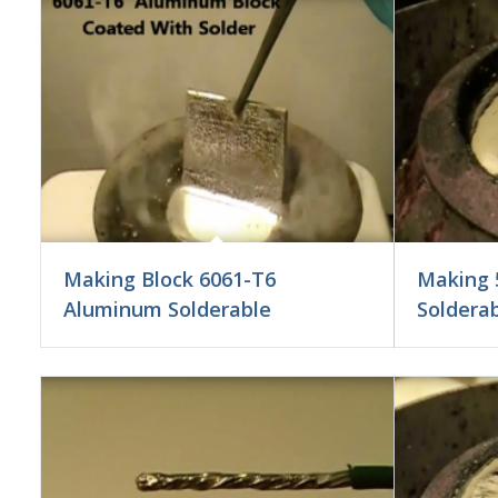
Making Block 6061-T6
Making 
Aluminum Solderable
Soldera