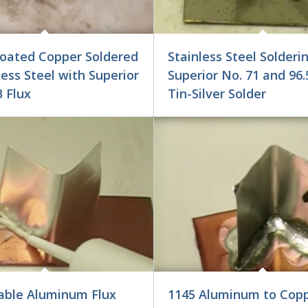
Coated Copper Soldered
Stainless Steel Solderi
less Steel with Superior
Superior No. 71 and 96.
 Flux
Tin-Silver Solder
able Aluminum Flux
1145 Aluminum to Copp