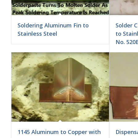
Soldering Aluminum Fin to
Solder 
Stainless Steel
to Stain
No. 520B
1145 Aluminum to Copper with
Dispens