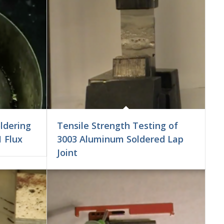
ldering
Tensile Strength Testing of
1 Flux
3003 Aluminum Soldered Lap
Joint