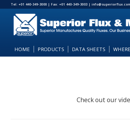
Tel: +01 440-349-3000 | Fax: +01 440-349-3003 | info@superiorflux.
HOME
PRODUCTS
DATA SHEETS
WHERE
Check out our vide