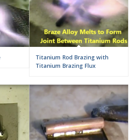
e
Titanium Rod Brazing with
Titanium Brazing Flux