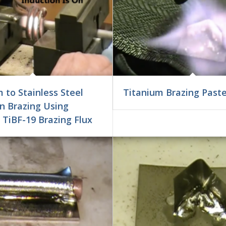
 to Stainless Steel
Titanium Brazing Past
n Brazing Using
 TiBF-19 Brazing Flux