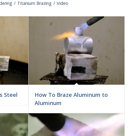
ldering
/
Titanium Brazing
/
Video
s Steel
How To Braze Aluminum to
Aluminum