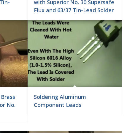
Tin-
with Superior No. 30 Supersafe
Flux and 63/37 Tin-Lead Solder
 Brass
Soldering Aluminum
or No.
Component Leads