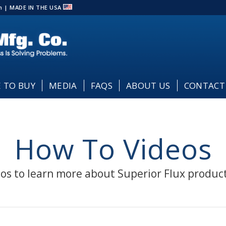
com | MADE IN THE USA
 TO BUY
MEDIA
FAQS
ABOUT US
CONTACT
How To Videos
os to learn more about Superior Flux produc