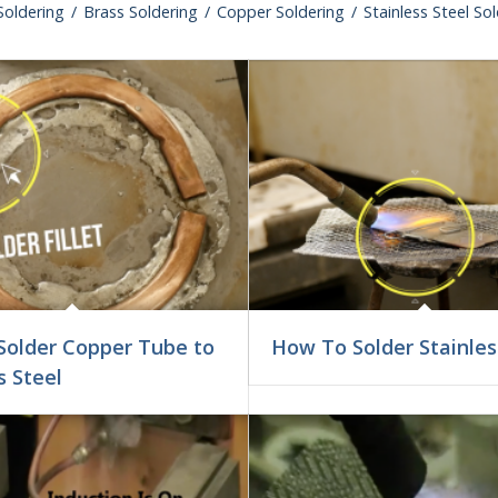
oldering
/
Brass Soldering
/
Copper Soldering
/
Stainless Steel So
Solder Copper Tube to
How To Solder Stainles
s Steel