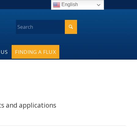
English
 US
FINDING A FLUX
ts and applications