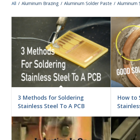
All
/
Aluminum Brazing
/
Aluminum Solder Paste
/
Aluminum S
3 Methods for Soldering
How to 
Stainless Steel To A PCB
Stainles