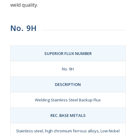
weld quality.
No. 9H
SUPERIOR FLUX NUMBER
No. 9H
DESCRIPTION
Welding Stainless Steel Backup Flux
REC. BASE METALS
Stainless steel, high chromium ferrous alloys, Low Nickel