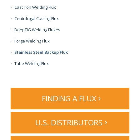
Cast Iron Welding Flux
Centrifugal Casting Flux
DeepTIG Welding Fluxes
Forge Welding Flux
Stainless Steel Backup Flux
Tube Welding Flux
FINDING A FLUX
U.S. DISTRIBUTORS