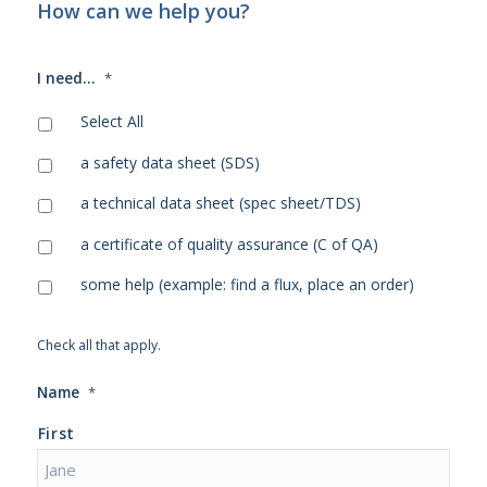
How can we help you?
I need...
*
Select All
a safety data sheet (SDS)
a technical data sheet (spec sheet/TDS)
a certificate of quality assurance (C of QA)
some help (example: find a flux, place an order)
Check all that apply.
Name
*
First