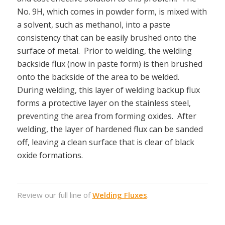
No. 9H, which comes in powder form, is mixed with
a solvent, such as methanol, into a paste
consistency that can be easily brushed onto the
surface of metal. Prior to welding, the welding
backside flux (now in paste form) is then brushed
onto the backside of the area to be welded.
During welding, this layer of welding backup flux
forms a protective layer on the stainless steel,
preventing the area from forming oxides. After
welding, the layer of hardened flux can be sanded
off, leaving a clean surface that is clear of black
oxide formations.
Review our full line of
Welding Fluxes
.