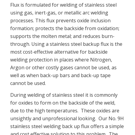
Flux is formulated for welding of stainless steel
using gas, inert-gas, or metallic arc welding
processes. This flux prevents oxide inclusion
formation; protects the backside from oxidation;
supports the molten metal; and reduces burn-
through. Using a stainless steel backup flux is the
most cost-effective alternative for backside
welding protection in places where Nitrogen,
Argon or other costly gases cannot be used, as
well as when back-up bars and back-up tape
cannot be used.
During welding of stainless steel it is commonly
for oxides to form on the backside of the weld,
due to the high temperatures. These oxides are
unsightly and unprofessional looking. Our No. 9H
stainless steel welding back up flux offers a simple
and cost effective solution to this problem. The