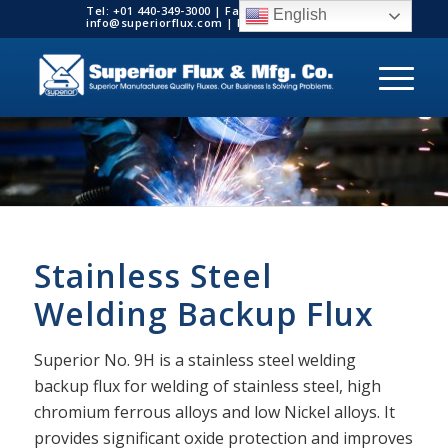
Tel: +01 440-349-3000 | Fax: +01 440-349-3003 |
English
info@superiorflux.com | MADE IN THE USA
Stainless Steel
Welding Backup Flux
Superior No. 9H is a stainless steel welding
backup flux for welding of stainless steel, high
chromium ferrous alloys and low Nickel alloys. It
provides significant oxide protection and improves