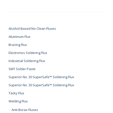
Alcohol-Based No-Clean Fluxes
Aluminum Flux
Brazing Flux
Electronics Soldering Flux
Industrial Soldering Flux
SMT Solder Paste
Superior No. 30 SuperSafe™ Soldering Flux
Superior No. 30 SuperSafe™ Soldering Flux
Tacky Flux
Welding Flux
Anti-Borax Fluxes