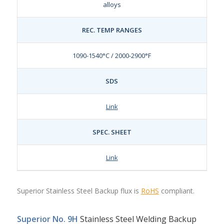
alloys
REC. TEMP RANGES
1090-1540°C / 2000-2900°F
SDS
Link
SPEC. SHEET
Link
Superior Stainless Steel Backup flux is
RoHS
compliant.
Superior No. 9H
Stainless Steel Welding Backup