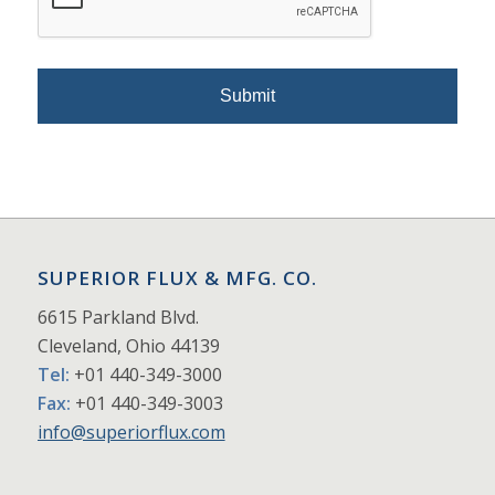
SUPERIOR FLUX & MFG. CO.
6615 Parkland Blvd.
Cleveland, Ohio 44139
Tel:
+01 440-349-3000
Fax:
+01 440-349-3003
info@superiorflux.com