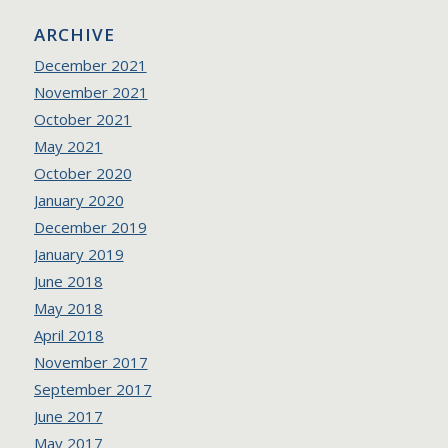
ARCHIVE
December 2021
November 2021
October 2021
May 2021
October 2020
January 2020
December 2019
January 2019
June 2018
May 2018
April 2018
November 2017
September 2017
June 2017
May 2017