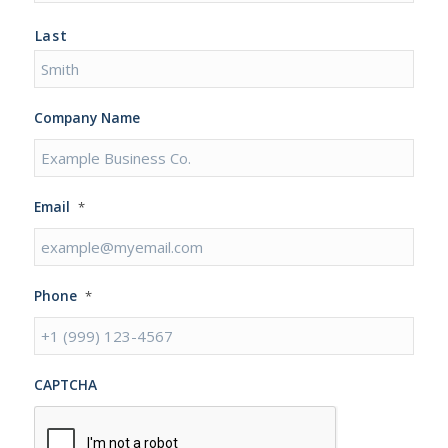
Last
Company Name
Email
*
Phone
*
CAPTCHA