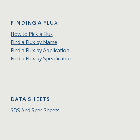
FINDING A FLUX
How to Pick a Flux
Find a Flux by Name
Find a Flux by Application
Find a Flux by Specification
DATA SHEETS
SDS And Spec Sheets