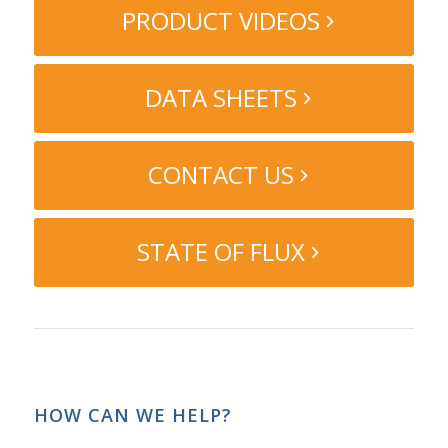
PRODUCT VIDEOS
DATA SHEETS
CONTACT US
STATE OF FLUX
HOW CAN WE HELP?