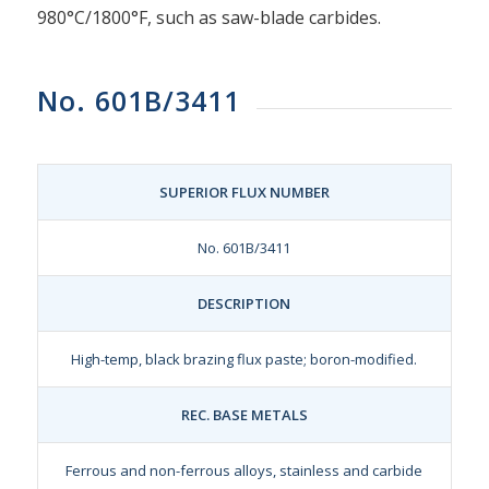
980°C/1800°F, such as saw-blade carbides.
No. 601B/3411
SUPERIOR FLUX NUMBER
No. 601B/3411
DESCRIPTION
High-temp, black brazing flux paste; boron-modified.
REC. BASE METALS
Ferrous and non-ferrous alloys, stainless and carbide