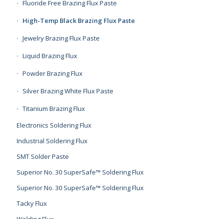
Fluoride Free Brazing Flux Paste
High-Temp Black Brazing Flux Paste
Jewelry Brazing Flux Paste
Liquid Brazing Flux
Powder Brazing Flux
Silver Brazing White Flux Paste
Titanium Brazing Flux
Electronics Soldering Flux
Industrial Soldering Flux
SMT Solder Paste
Superior No. 30 SuperSafe™ Soldering Flux
Superior No. 30 SuperSafe™ Soldering Flux
Tacky Flux