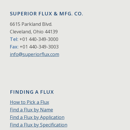
SUPERIOR FLUX & MFG. CO.
6615 Parkland Blvd.
Cleveland, Ohio 44139
Tel:
+01 440-349-3000
Fax:
+01 440-349-3003
info@superiorflux.com
FINDING A FLUX
How to Pick a Flux
Find a Flux by Name
Find a Flux by Application
Find a Flux by Specification