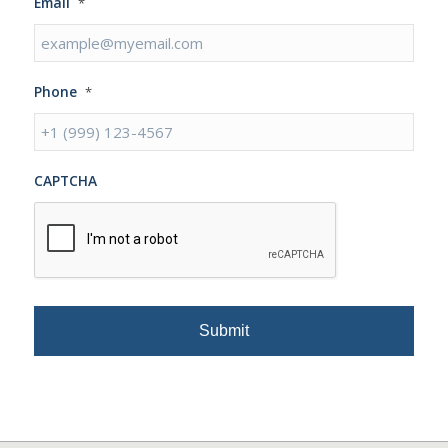
Email
*
Phone
*
CAPTCHA