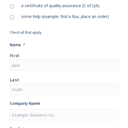
a certificate of quality assurance (C of QA)
some help (example: find a flux, place an order)
Check all that apply.
Name
*
First
Last
Company Name