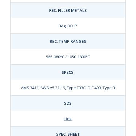
REC. FILLER METALS
BAg, BCuP
REC. TEMP RANGES
565-980°C / 1050-1800°F
SPECS.
AMS 3411; AWS A5.31-19, Type FB3C; O-F 499, Type B
SDS
Link
SPEC. SHEET