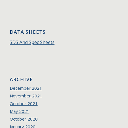
DATA SHEETS
SDS And Spec Sheets
ARCHIVE
December 2021
November 2021
October 2021
May 2021
October 2020
January 2020