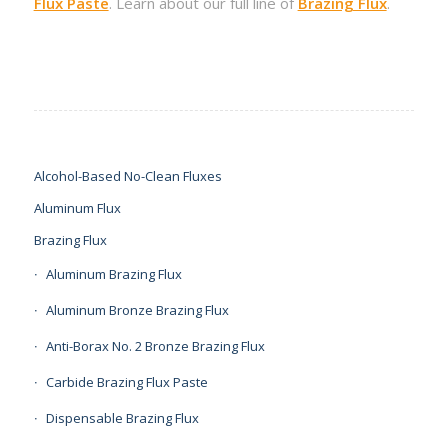
Flux Paste
. Learn about our full line of
Brazing Flux
.
Alcohol-Based No-Clean Fluxes
Aluminum Flux
Brazing Flux
Aluminum Brazing Flux
Aluminum Bronze Brazing Flux
Anti-Borax No. 2 Bronze Brazing Flux
Carbide Brazing Flux Paste
Dispensable Brazing Flux