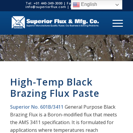
Tel: +01 440-349-3000 | Fax: +01 440-349-3003 |
English
info@superiorflux.com | MADE IN THE USA
High-Temp Black
Brazing Flux Paste
Superior No. 601B/3411
General Purpose Black
Brazing Flux is a Boron-modified flux that meets
the AMS 3411 specification. It is formulated for
applications where temperatures reach