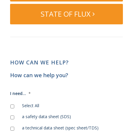
STATE OF FLUX
HOW CAN WE HELP?
How can we help you?
I need...
*
Select All
a safety data sheet (SDS)
a technical data sheet (spec sheet/TDS)