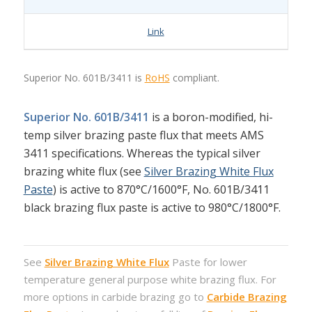
Link
Superior No. 601B/3411 is
RoHS
compliant.
Superior No. 601B/3411
is a boron-modified, hi-
temp silver brazing paste flux that meets AMS
3411 specifications. Whereas the typical silver
brazing white flux (see
Silver Brazing White Flux
Paste
) is active to 870°C/1600°F, No. 601B/3411
black brazing flux paste is active to 980°C/1800°F.
See
Silver Brazing White Flux
Paste for lower
temperature general purpose white brazing flux. For
more options in carbide brazing go to
Carbide Brazing