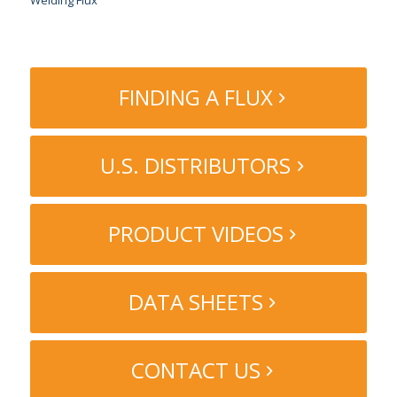
Welding Flux
FINDING A FLUX
U.S. DISTRIBUTORS
PRODUCT VIDEOS
DATA SHEETS
CONTACT US