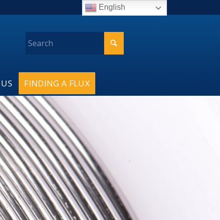
English
 US
FINDING A FLUX