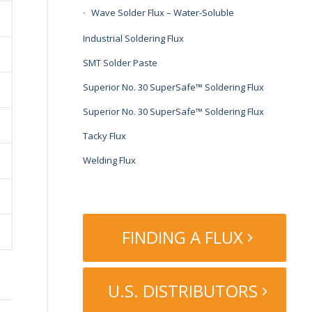
Wave Solder Flux – Water-Soluble
Industrial Soldering Flux
SMT Solder Paste
Superior No. 30 SuperSafe™ Soldering Flux
Superior No. 30 SuperSafe™ Soldering Flux
Tacky Flux
Welding Flux
FINDING A FLUX
U.S. DISTRIBUTORS