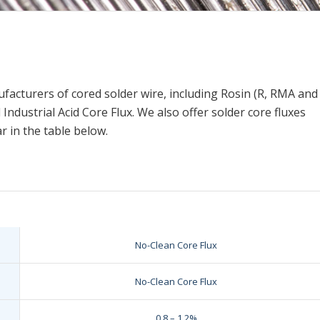
e
nufacturers of cored solder wire, including Rosin (R, RMA and
ndustrial Acid Core Flux. We also offer solder core fluxes
r in the table below.
No-Clean Core Flux
No-Clean Core Flux
0.8 – 1.2%