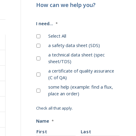
How can we help you?
I need...
*
Select All
a safety data sheet (SDS)
a technical data sheet (spec
sheet/TDS)
a certificate of quality assurance
(C of QA)
some help (example: find a flux,
place an order)
Check all that apply.
Name
*
First
Last