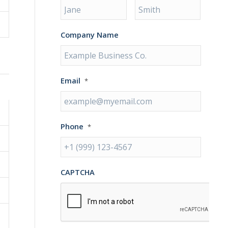
Company Name
Email
*
Phone
*
CAPTCHA