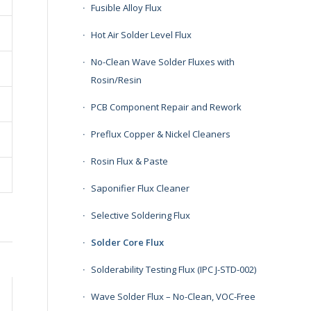
Fusible Alloy Flux
Hot Air Solder Level Flux
No-Clean Wave Solder Fluxes with
Rosin/Resin
PCB Component Repair and Rework
Preflux Copper & Nickel Cleaners
Rosin Flux & Paste
Saponifier Flux Cleaner
Selective Soldering Flux
Solder Core Flux
Solderability Testing Flux (IPC J-STD-002)
Wave Solder Flux – No-Clean, VOC-Free