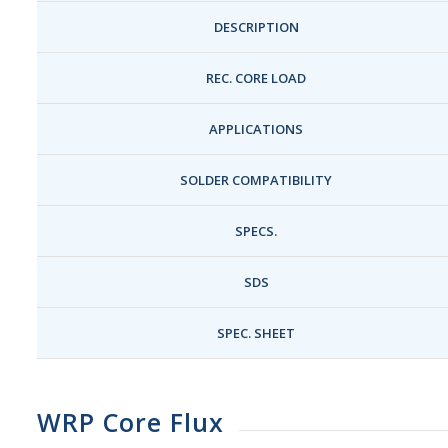
DESCRIPTION
REC. CORE LOAD
APPLICATIONS
SOLDER COMPATIBILITY
SPECS.
SDS
SPEC. SHEET
WRP Core Flux