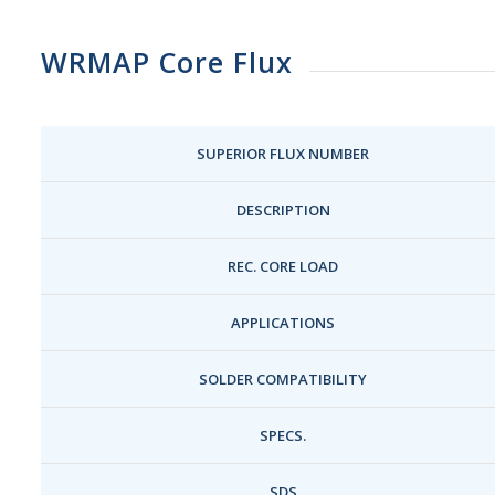
WRMAP Core Flux
SUPERIOR FLUX NUMBER
DESCRIPTION
REC. CORE LOAD
APPLICATIONS
SOLDER COMPATIBILITY
SPECS.
SDS