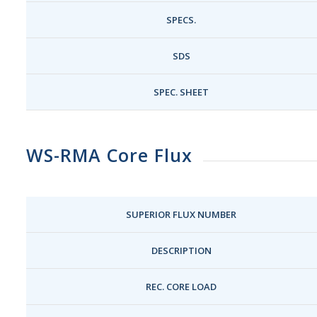
SPECS.
SDS
SPEC. SHEET
WS-RMA Core Flux
SUPERIOR FLUX NUMBER
DESCRIPTION
REC. CORE LOAD