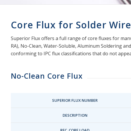
Core Flux for Solder Wir
Superior Flux offers a full range of core fluxes for ma
RA), No-Clean, Water-Soluble, Aluminum Soldering and I
conforming to IPC flux classifications that do not appea
No-Clean Core Flux
SUPERIOR FLUX NUMBER
DESCRIPTION
REC. CORE LOAD