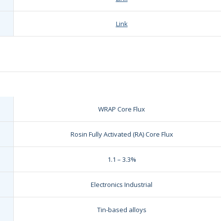
Link
WRAP Core Flux
Rosin Fully Activated (RA) Core Flux
1.1 – 3.3%
Electronics Industrial
Tin-based alloys