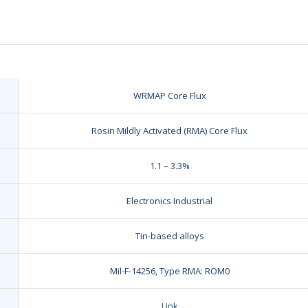
WRMAP Core Flux
Rosin Mildly Activated (RMA) Core Flux
1.1 – 3.3%
Electronics Industrial
Tin-based alloys
Mil-F-14256, Type RMA: ROM0
Link