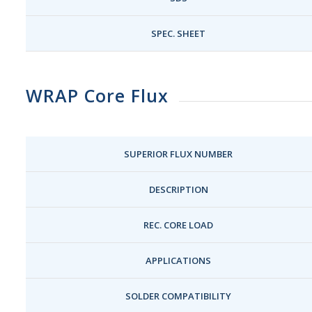
SPEC. SHEET
WRAP Core Flux
SUPERIOR FLUX NUMBER
DESCRIPTION
REC. CORE LOAD
APPLICATIONS
SOLDER COMPATIBILITY