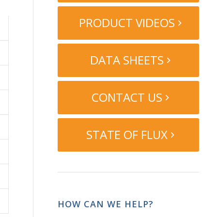
PRODUCT VIDEOS
DATA SHEETS
CONTACT US
STATE OF FLUX
HOW CAN WE HELP?