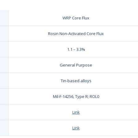
WRP Core Flux
Rosin Non-Activated Core Flux
1.1 – 3.3%
General Purpose
Tin-based alloys
Mil-F-14256, Type R; ROL0
Link
Link