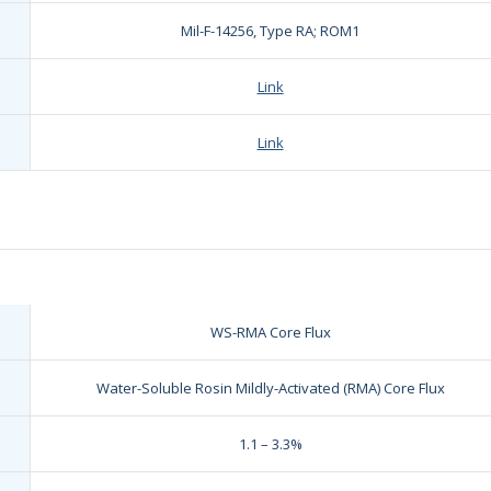
Mil-F-14256, Type RA; ROM1
Link
Link
WS-RMA Core Flux
Water-Soluble Rosin Mildly-Activated (RMA) Core Flux
1.1 – 3.3%