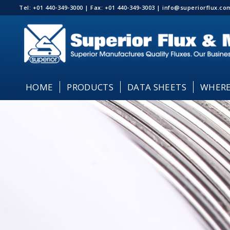
Tel: +01 440-349-3000 | Fax: +01 440-349-3003 | info@superiorflux.
HOME
PRODUCTS
DATA SHEETS
WHERE