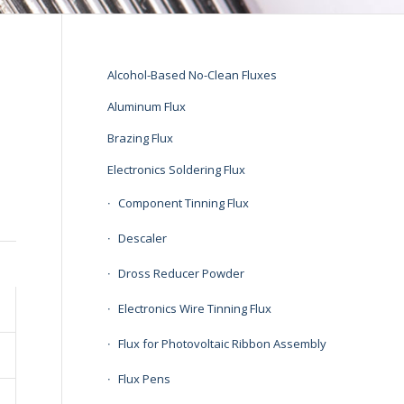
Alcohol-Based No-Clean Fluxes
Aluminum Flux
Brazing Flux
Electronics Soldering Flux
Component Tinning Flux
Descaler
Dross Reducer Powder
Electronics Wire Tinning Flux
Flux for Photovoltaic Ribbon Assembly
Flux Pens