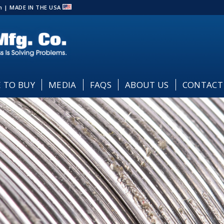
com | MADE IN THE USA
 TO BUY
MEDIA
FAQS
ABOUT US
CONTACT