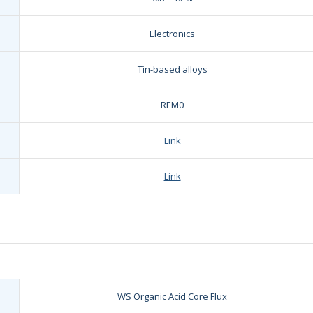
Electronics
Tin-based alloys
REM0
Link
Link
WS Organic Acid Core Flux