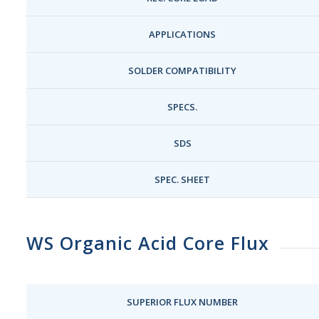
APPLICATIONS
SOLDER COMPATIBILITY
SPECS.
SDS
SPEC. SHEET
WS Organic Acid Core Flux
SUPERIOR FLUX NUMBER