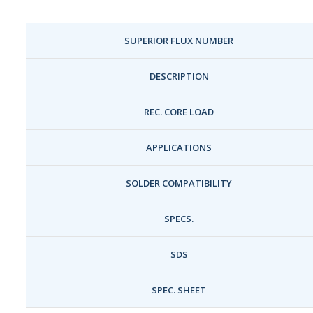
SUPERIOR FLUX NUMBER
DESCRIPTION
REC. CORE LOAD
APPLICATIONS
SOLDER COMPATIBILITY
SPECS.
SDS
SPEC. SHEET