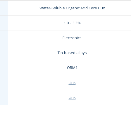
Water-Soluble Organic Acid Core Flux
1.0 – 3.3%
Electronics
Tin-based alloys
ORM1
Link
Link