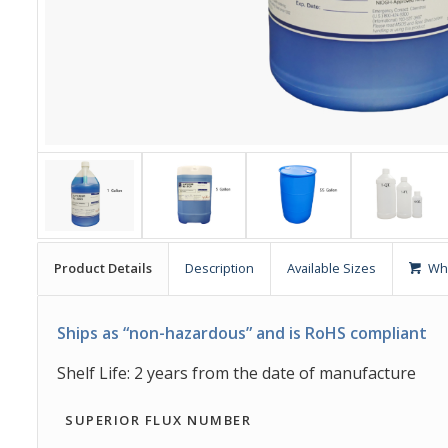
Product Details
Description
Available Sizes
Wh
Ships as “non-hazardous” and is RoHS compliant
Shelf Life: 2 years from the date of manufacture
SUPERIOR FLUX NUMBER