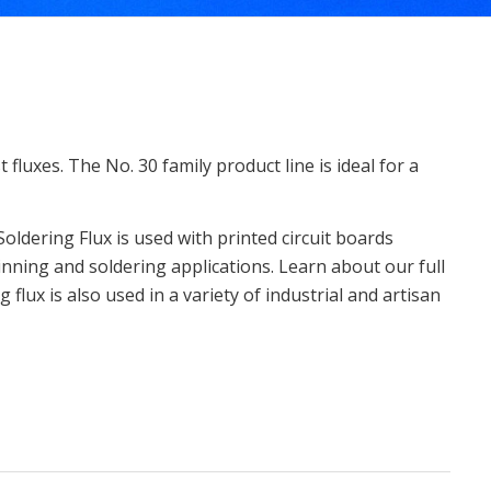
fluxes. The No. 30 family product line is ideal for a
Soldering Flux is used with printed circuit boards
inning and soldering applications. Learn about our full
 flux is also used in a variety of industrial and artisan