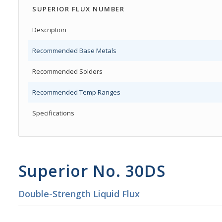
SUPERIOR FLUX NUMBER
Description
Recommended Base Metals
Recommended Solders
Recommended Temp Ranges
Specifications
Superior No. 30DS
Double-Strength Liquid Flux