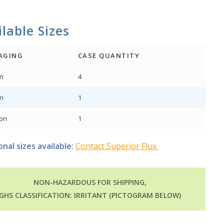
lable Sizes
AGING
CASE QUANTITY
on
4
on
1
lon
1
onal sizes available:
Contact Superior Flux
NON-HAZARDOUS FOR SHIPPING,
GHS CLASSIFICATION: IRRITANT (PICTOGRAM BELOW)