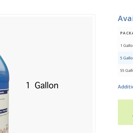
Avai
PACK
1 Gall
5 Gall
55 Gal
Additi