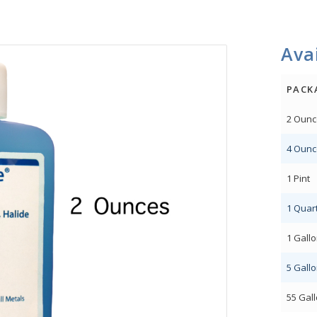
Avai
PACK
2 Ounc
4 Ounc
1 Pint
1 Quar
1 Gall
5 Gall
55 Gal