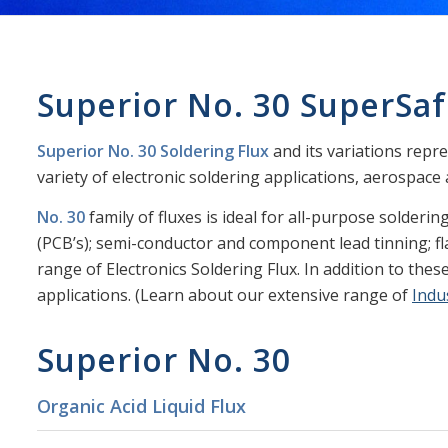
Superior No. 30 SuperSaf
Superior No. 30 Soldering Flux
and its variations repre
variety of electronic soldering applications, aerospace ap
No. 30
family of fluxes is ideal for all-purpose solderin
(PCB’s); semi-conductor and component lead tinning; fla
range of Electronics Soldering Flux. In addition to these
applications. (Learn about our extensive range of
Indu
Superior No. 30
Organic Acid Liquid Flux