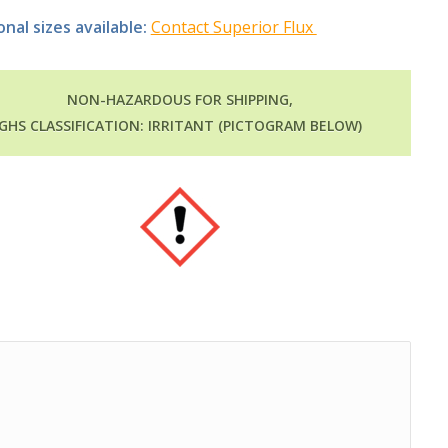
onal sizes available:
Contact Superior Flux
NON-HAZARDOUS FOR SHIPPING,
GHS CLASSIFICATION: IRRITANT (PICTOGRAM BELOW)