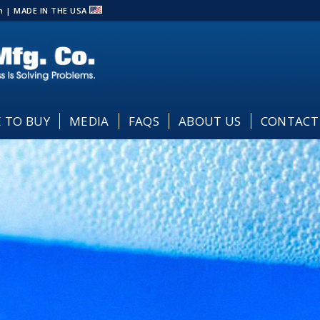
com | MADE IN THE USA
 TO BUY
MEDIA
FAQS
ABOUT US
CONTACT