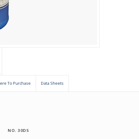
ere To Purchase
Data Sheets
NO. 30DS