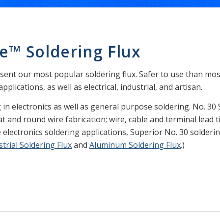
e™ Soldering Flux
sent our most popular soldering flux. Safer to use than most 
plications, as well as electrical, industrial, and artisan.
g in electronics as well as general purpose soldering. No. 30 
t and round wire fabrication; wire, cable and terminal lead t
 electronics soldering applications, Superior No. 30 soldering
strial Soldering Flux
and
Aluminum Soldering Flux
.)