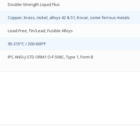
Double-Strength Liquid Flux
Copper, brass, nickel, alloys 42 & 51, Kovar, some ferrous metals
Lead-Free, Tin/Lead, Fusible Alloys
95-315°C / 200-600°F
IPC ANSI-J-STD ORM1 O-F-506C, Type 1, Form B