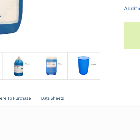
Additi
ere To Purchase
Data Sheets