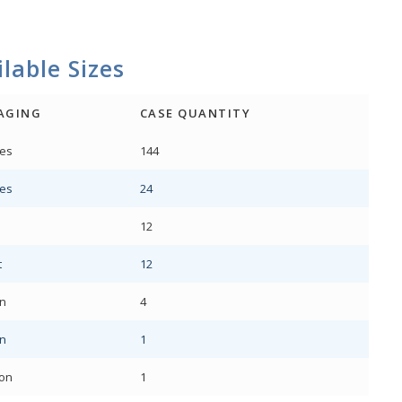
lable Sizes
AGING
CASE QUANTITY
es
144
es
24
12
t
12
on
4
on
1
lon
1