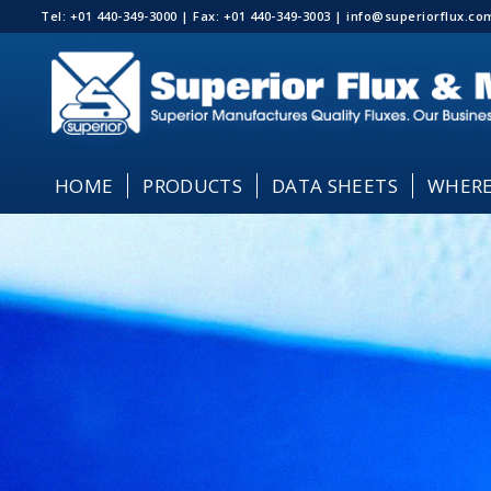
Tel: +01 440-349-3000 | Fax: +01 440-349-3003 | info@superiorflux.
HOME
PRODUCTS
DATA SHEETS
WHERE