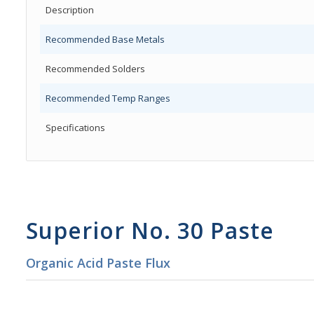
Description
Recommended Base Metals
Recommended Solders
Recommended Temp Ranges
Specifications
Superior No. 30 Paste
Organic Acid Paste Flux