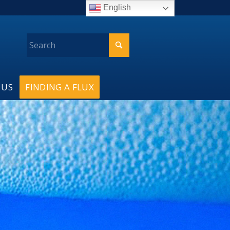
English
 US
FINDING A FLUX