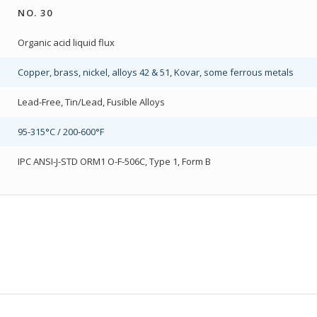
NO. 30
Organic acid liquid flux
Copper, brass, nickel, alloys 42 & 51, Kovar, some ferrous metals
Lead-Free, Tin/Lead, Fusible Alloys
95-315°C / 200-600°F
IPC ANSI-J-STD ORM1 O-F-506C, Type 1, Form B