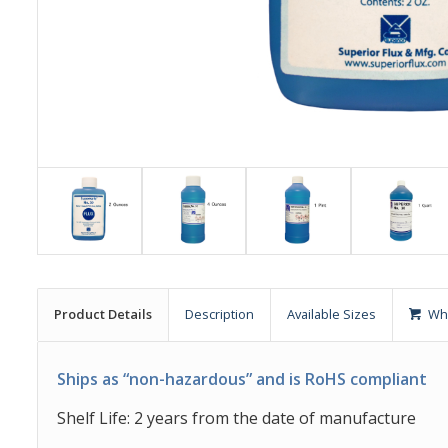
Product Details
Description
Available Sizes
Wh
Ships as “non-hazardous” and is RoHS compliant
Shelf Life: 2 years from the date of manufacture