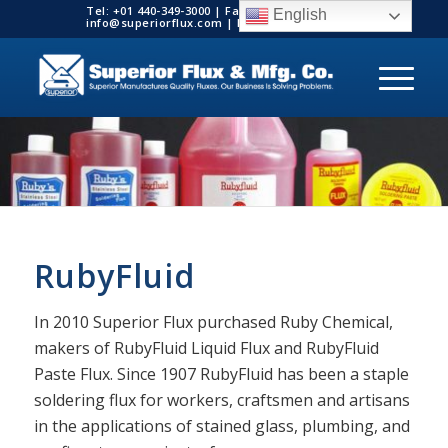
Tel: +01 440-349-3000 | Fax: +01 440-349-3003 |
English
info@superiorflux.com | MADE IN THE USA
RubyFluid
In 2010 Superior Flux purchased Ruby Chemical,
makers of RubyFluid Liquid Flux and RubyFluid
Paste Flux. Since 1907 RubyFluid has been a staple
soldering flux for workers, craftsmen and artisans
in the applications of stained glass, plumbing, and