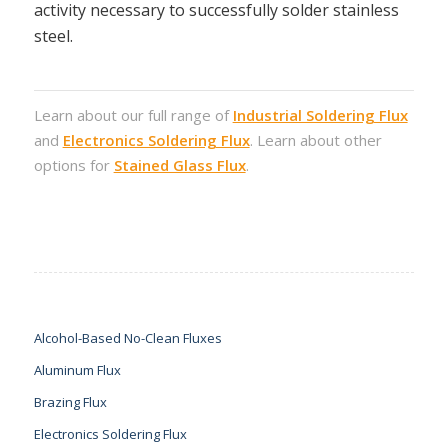
activity necessary to successfully solder stainless
steel.
Learn about our full range of
Industrial Soldering Flux
and
Electronics Soldering Flux
. Learn about other
options for
Stained Glass Flux
.
Alcohol-Based No-Clean Fluxes
Aluminum Flux
Brazing Flux
Electronics Soldering Flux