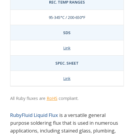
REC. TEMP RANGES
95-345°C / 200-650°F
SDS
Link
SPEC. SHEET
Link
All Ruby fluxes are
RoHS
compliant.
RubyFluid Liquid Flux
is a versatile general
purpose soldering flux that is used in numerous
applications, including stained glass, plumbing,