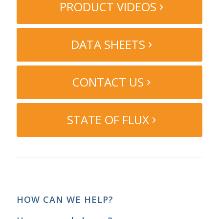
PRODUCT VIDEOS
DATA SHEETS
CONTACT US
STATE OF FLUX
HOW CAN WE HELP?