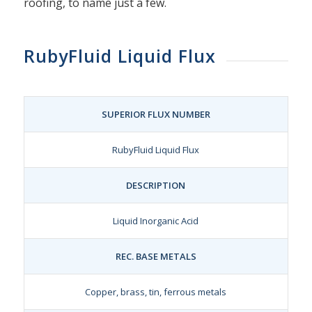
roofing, to name just a few.
RubyFluid Liquid Flux
SUPERIOR FLUX NUMBER
RubyFluid Liquid Flux
DESCRIPTION
Liquid Inorganic Acid
REC. BASE METALS
Copper, brass, tin, ferrous metals