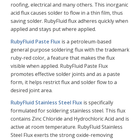
roofing, electrical and many others. This inorganic
acid flux causes solder to flow in a thin film, thus
saving solder. RubyFluid flux adheres quickly when
applied and stays put where applied.
RubyFluid Paste Flux
is a petroleum-based
general purpose soldering flux with the trademark
ruby-red color, a feature that makes the flux
visible when applied. RubyFluid Paste Flux
promotes effective solder joints and as a paste
form, it helps restrict flux and solder flow to a
desired joint area.
RubyFluid Stainless Steel Flux
is specifically
formulated for soldering stainless steel. This flux
contains Zinc Chloride and Hydrochloric Acid and is
active at room temperature. RubyFluid Stainless
Steel Flux exerts the strong oxide-removing