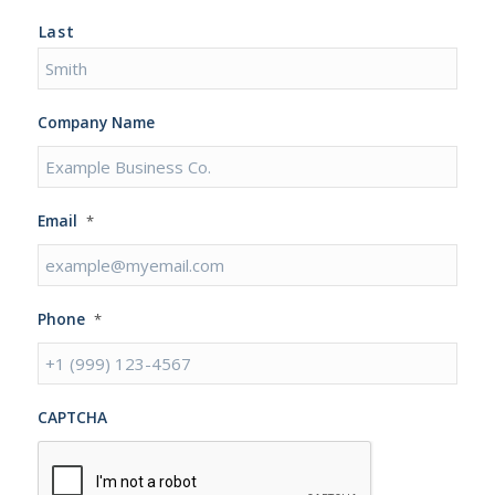
Last
Company Name
Email
*
Phone
*
CAPTCHA