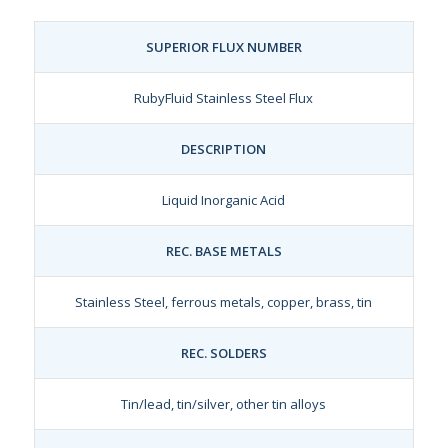
SUPERIOR FLUX NUMBER
RubyFluid Stainless Steel Flux
DESCRIPTION
Liquid Inorganic Acid
REC. BASE METALS
Stainless Steel, ferrous metals, copper, brass, tin
REC. SOLDERS
Tin/lead, tin/silver, other tin alloys