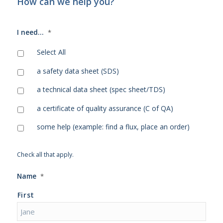
How can we help you?
I need...
*
Select All
a safety data sheet (SDS)
a technical data sheet (spec sheet/TDS)
a certificate of quality assurance (C of QA)
some help (example: find a flux, place an order)
Check all that apply.
Name
*
First