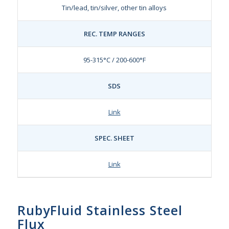
Tin/lead, tin/silver, other tin alloys
REC. TEMP RANGES
95-315°C / 200-600°F
SDS
Link
SPEC. SHEET
Link
RubyFluid Stainless Steel
Flux