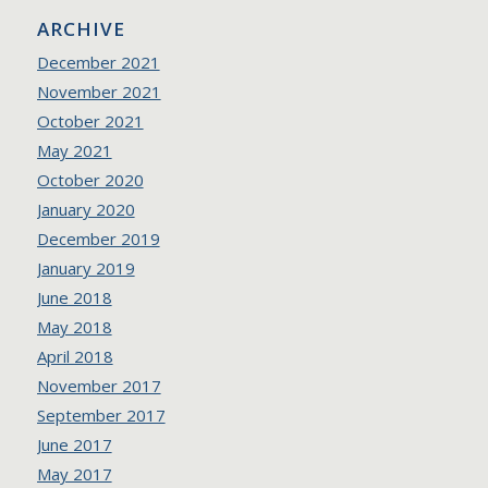
ARCHIVE
December 2021
November 2021
October 2021
May 2021
October 2020
January 2020
December 2019
January 2019
June 2018
May 2018
April 2018
November 2017
September 2017
June 2017
May 2017