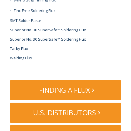
Zinc-Free Soldering Flux
SMT Solder Paste
Superior No. 30 SuperSafe™ Soldering Flux
Superior No. 30 SuperSafe™ Soldering Flux
Tacky Flux
Welding Flux
FINDING A FLUX
U.S. DISTRIBUTORS