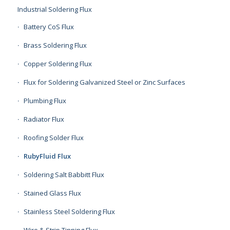
Industrial Soldering Flux
Battery CoS Flux
Brass Soldering Flux
Copper Soldering Flux
Flux for Soldering Galvanized Steel or Zinc Surfaces
Plumbing Flux
Radiator Flux
Roofing Solder Flux
RubyFluid Flux
Soldering Salt Babbitt Flux
Stained Glass Flux
Stainless Steel Soldering Flux
Wire & Strip Tinning Flux