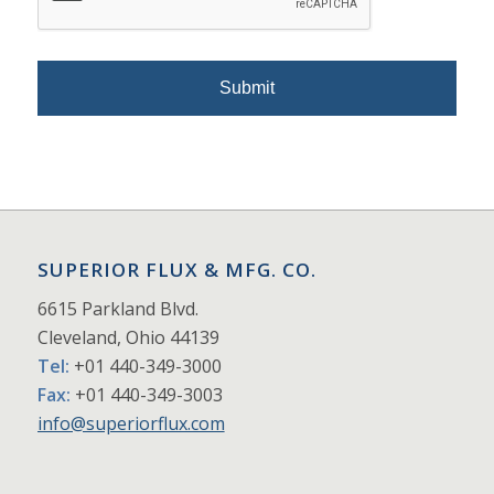
SUPERIOR FLUX & MFG. CO.
6615 Parkland Blvd.
Cleveland, Ohio 44139
Tel:
+01 440-349-3000
Fax:
+01 440-349-3003
info@superiorflux.com