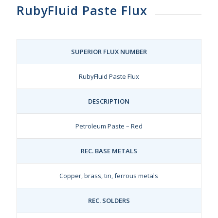
RubyFluid Paste Flux
SUPERIOR FLUX NUMBER
RubyFluid Paste Flux
DESCRIPTION
Petroleum Paste – Red
REC. BASE METALS
Copper, brass, tin, ferrous metals
REC. SOLDERS