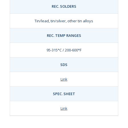
REC. SOLDERS
Tin/lead, tin/silver, other tin alloys
REC. TEMP RANGES
95-315°C / 200-600°F
SDS
Link
SPEC. SHEET
Link