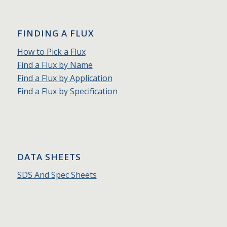
FINDING A FLUX
How to Pick a Flux
Find a Flux by Name
Find a Flux by Application
Find a Flux by Specification
DATA SHEETS
SDS And Spec Sheets