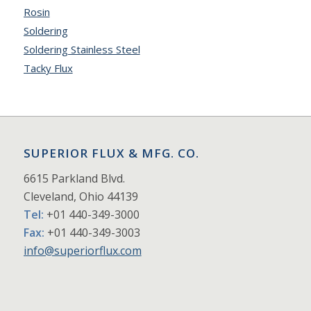
Rosin
Soldering
Soldering Stainless Steel
Tacky Flux
SUPERIOR FLUX & MFG. CO.
6615 Parkland Blvd.
Cleveland, Ohio 44139
Tel:
+01 440-349-3000
Fax:
+01 440-349-3003
info@superiorflux.com