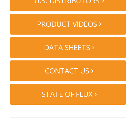
U.S. DISTRIBUTORS
PRODUCT VIDEOS
DATA SHEETS
CONTACT US
STATE OF FLUX