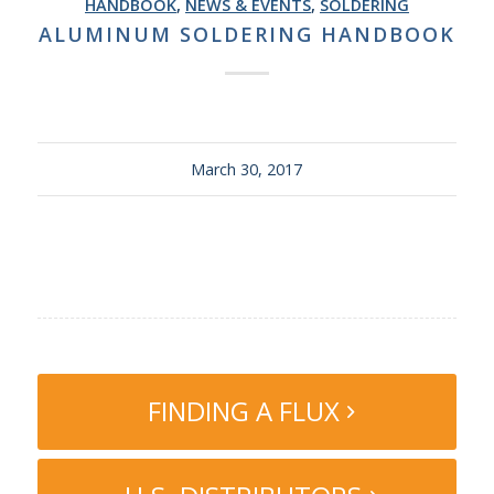
HANDBOOK
,
NEWS & EVENTS
,
SOLDERING
ALUMINUM SOLDERING HANDBOOK
March 30, 2017
FINDING A FLUX