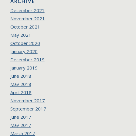
ARCHIVE
December 2021
November 2021
October 2021
May 2021
October 2020
January 2020
December 2019
January 2019
June 2018
May 2018
April 2018
November 2017
September 2017
June 2017
May 2017
March 2017