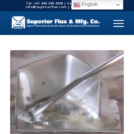
Tel: +01 440-349-3000 | Fax: +01 440-349-3003 |
English
info@superiorflux.com | MADE IN THE USA