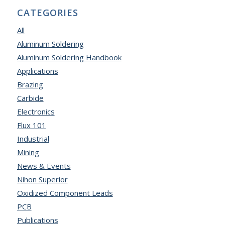
CATEGORIES
All
Aluminum Soldering
Aluminum Soldering Handbook
Applications
Brazing
Carbide
Electronics
Flux 101
Industrial
Mining
News & Events
Nihon Superior
Oxidized Component Leads
PCB
Publications