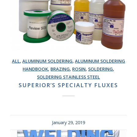
ALL
,
ALUMINUM SOLDERING
,
ALUMINUM SOLDERING
HANDBOOK
,
BRAZING
,
ROSIN
,
SOLDERING
,
SOLDERING STAINLESS STEEL
SUPERIOR’S SPECIALTY FLUXES
January 29, 2019