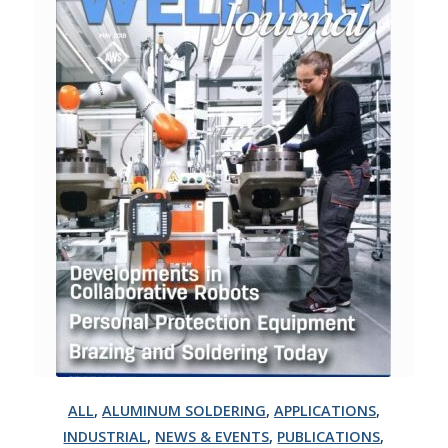
ALL
,
ALUMINUM SOLDERING
,
APPLICATIONS
,
INDUSTRIAL
,
NEWS & EVENTS
,
PUBLICATIONS
,