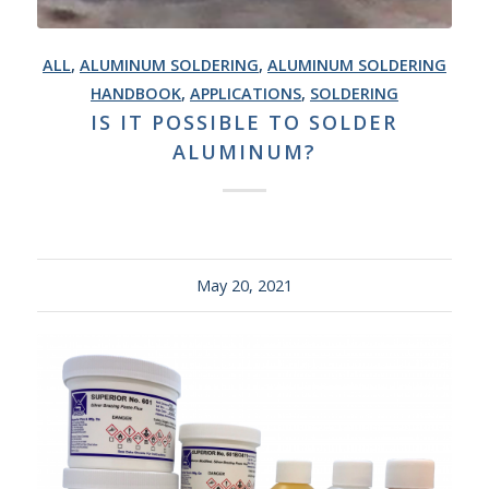
ALL
,
ALUMINUM SOLDERING
,
ALUMINUM SOLDERING
HANDBOOK
,
APPLICATIONS
,
SOLDERING
IS IT POSSIBLE TO SOLDER
ALUMINUM?
May 20, 2021