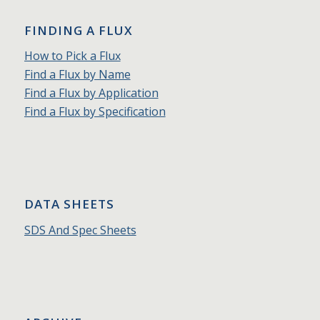
FINDING A FLUX
How to Pick a Flux
Find a Flux by Name
Find a Flux by Application
Find a Flux by Specification
DATA SHEETS
SDS And Spec Sheets