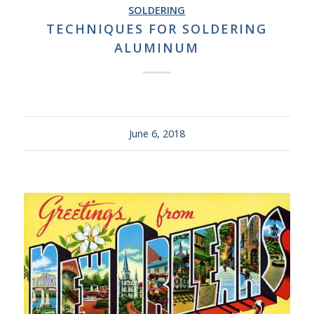
SOLDERING
TECHNIQUES FOR SOLDERING
ALUMINUM
June 6, 2018