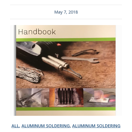
May 7, 2018
ALL
,
ALUMINUM SOLDERING
,
ALUMINUM SOLDERING