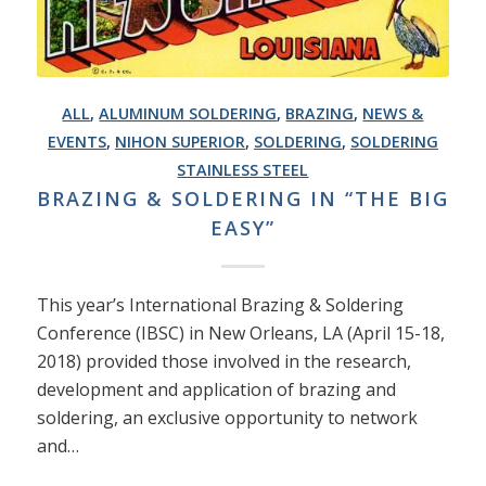
ALL
,
ALUMINUM SOLDERING
,
BRAZING
,
NEWS &
EVENTS
,
NIHON SUPERIOR
,
SOLDERING
,
SOLDERING
STAINLESS STEEL
BRAZING & SOLDERING IN “THE BIG
EASY”
This year’s International Brazing & Soldering
Conference (IBSC) in New Orleans, LA (April 15-18,
2018) provided those involved in the research,
development and application of brazing and
soldering, an exclusive opportunity to network
and…