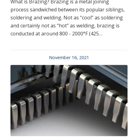
What is Brazing? Brazing is a metal joining
process sandwiched between its popular siblings,
soldering and welding. Not as “cool” as soldering
and certainly not as “hot” as welding, brazing is
conducted at around 800 - 2000°F (425…
November 16, 2021