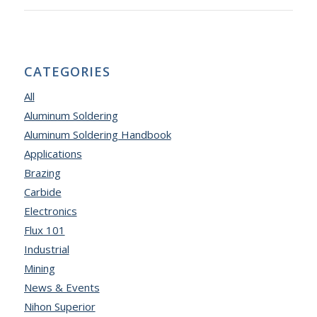
CATEGORIES
All
Aluminum Soldering
Aluminum Soldering Handbook
Applications
Brazing
Carbide
Electronics
Flux 101
Industrial
Mining
News & Events
Nihon Superior