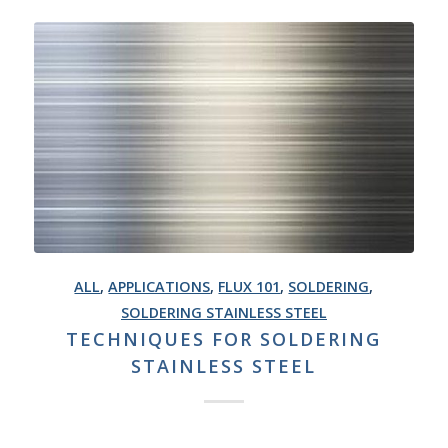
ALL
,
APPLICATIONS
,
FLUX 101
,
SOLDERING
,
SOLDERING STAINLESS STEEL
TECHNIQUES FOR SOLDERING
STAINLESS STEEL