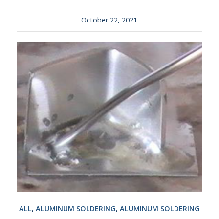
October 22, 2021
ALL
,
ALUMINUM SOLDERING
,
ALUMINUM SOLDERING