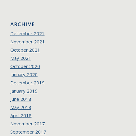
ARCHIVE
December 2021
November 2021
October 2021
May 2021
October 2020
January 2020
December 2019
January 2019
June 2018
May 2018
April 2018
November 2017
September 2017