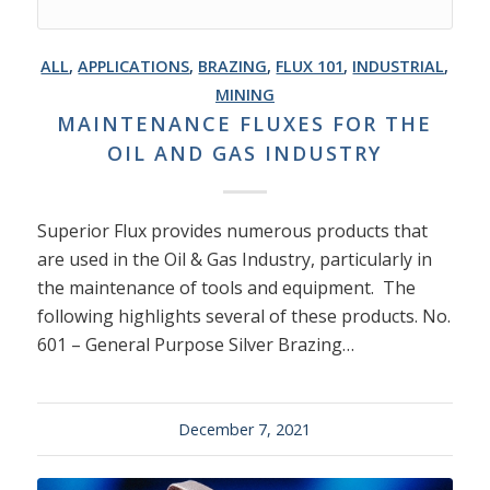
ALL
,
APPLICATIONS
,
BRAZING
,
FLUX 101
,
INDUSTRIAL
,
MINING
MAINTENANCE FLUXES FOR THE
OIL AND GAS INDUSTRY
Superior Flux provides numerous products that
are used in the Oil & Gas Industry, particularly in
the maintenance of tools and equipment. The
following highlights several of these products. No.
601 – General Purpose Silver Brazing…
December 7, 2021