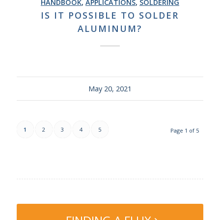
HANDBOOK
,
APPLICATIONS
,
SOLDERING
IS IT POSSIBLE TO SOLDER
ALUMINUM?
May 20, 2021
1
2
3
4
5
Page 1 of 5