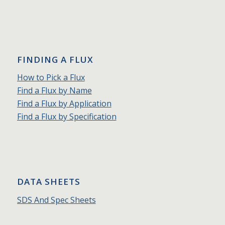
FINDING A FLUX
How to Pick a Flux
Find a Flux by Name
Find a Flux by Application
Find a Flux by Specification
DATA SHEETS
SDS And Spec Sheets