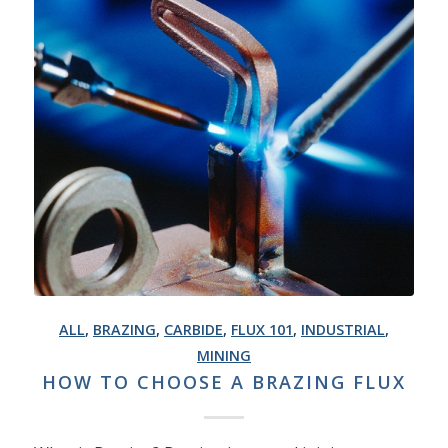
ALL
,
BRAZING
,
CARBIDE
,
FLUX 101
,
INDUSTRIAL
,
MINING
HOW TO CHOOSE A BRAZING FLUX