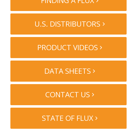
FINDING A FLUX
U.S. DISTRIBUTORS
PRODUCT VIDEOS
DATA SHEETS
CONTACT US
STATE OF FLUX