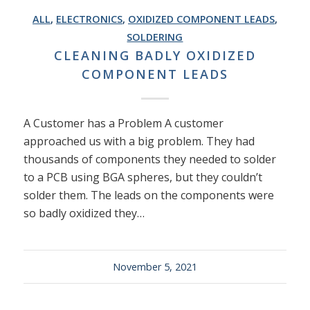
ALL
,
ELECTRONICS
,
OXIDIZED COMPONENT LEADS
,
SOLDERING
CLEANING BADLY OXIDIZED
COMPONENT LEADS
A Customer has a Problem A customer
approached us with a big problem. They had
thousands of components they needed to solder
to a PCB using BGA spheres, but they couldn’t
solder them. The leads on the components were
so badly oxidized they…
November 5, 2021