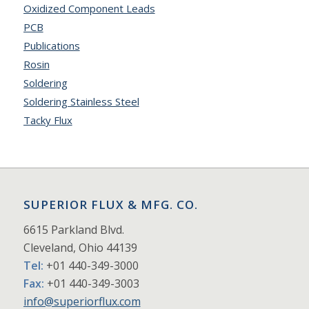
Oxidized Component Leads
PCB
Publications
Rosin
Soldering
Soldering Stainless Steel
Tacky Flux
SUPERIOR FLUX & MFG. CO.
6615 Parkland Blvd.
Cleveland, Ohio 44139
Tel:
+01 440-349-3000
Fax:
+01 440-349-3003
info@superiorflux.com