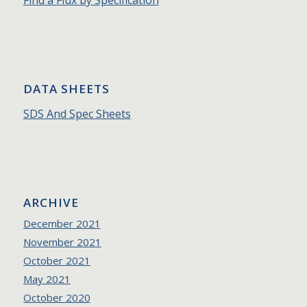
Find a Flux by Specification
DATA SHEETS
SDS And Spec Sheets
ARCHIVE
December 2021
November 2021
October 2021
May 2021
October 2020