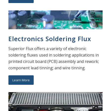
Electronics Soldering Flux
Superior Flux offers a variety of electronic
soldering fluxes used in soldering applications in
printed circuit board (PCB) assembly and rework;
component lead tinning; and wire tinning.
Learn More