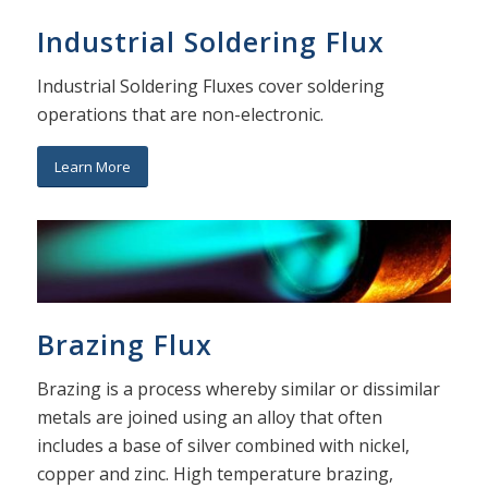
Industrial Soldering Flux
Industrial Soldering Fluxes cover soldering
operations that are non-electronic.
Learn More
Brazing Flux
Brazing is a process whereby similar or dissimilar
metals are joined using an alloy that often
includes a base of silver combined with nickel,
copper and zinc. High temperature brazing,