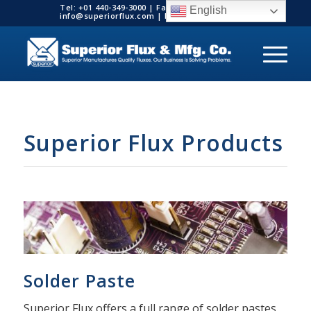
Tel: +01 440-349-3000 | Fax: +01 440-349-3003 |
English
info@superiorflux.com | MADE IN THE USA
Superior Flux Products
Solder Paste
Superior Flux offers a full range of solder pastes