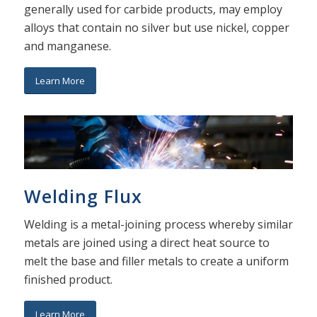
generally used for carbide products, may employ
alloys that contain no silver but use nickel, copper
and manganese.
Learn More
Welding Flux
Welding is a metal-joining process whereby similar
metals are joined using a direct heat source to
melt the base and filler metals to create a uniform
finished product.
Learn More