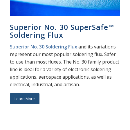
Superior No. 30 SuperSafe™
Soldering Flux
Superior No. 30 Soldering Flux
and its variations
represent our most popular soldering flux. Safer
to use than most fluxes. The No. 30 family product
line is ideal for a variety of electronic soldering
applications, aerospace applications, as well as
electrical, industrial, and artisan.
Learn More