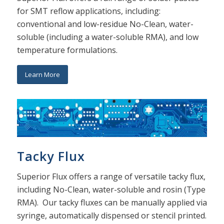
for SMT reflow applications, including:
conventional and low-residue No-Clean, water-
soluble (including a water-soluble RMA), and low
temperature formulations.
Learn More
Tacky Flux
Superior Flux offers a range of versatile tacky flux,
including No-Clean, water-soluble and rosin (Type
RMA). Our tacky fluxes can be manually applied via
syringe, automatically dispensed or stencil printed.