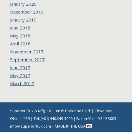
January 2020
December 2019
January 2019
June 2018
May 2018
April 2018
November 2017
September 2017
June 2017
May 2017
March 2017
Superior Flux & Mfg. Co. | 6615 Parkland Blvd. | Cleveland,
Ohio 44139 | Tel: (+01) 440.349-3000 | Fax: (+01) 440.349-3003 |
info@superiorflux.com | MADE IN THE USA