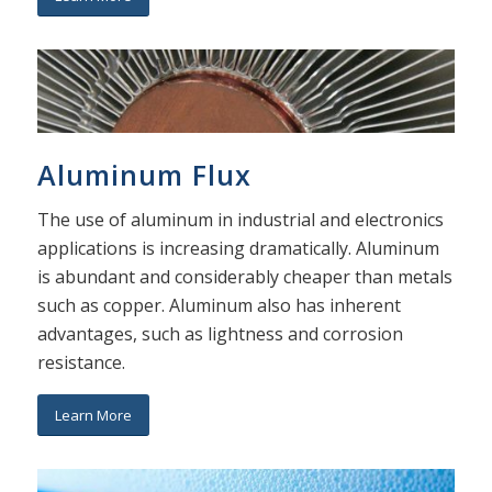
Aluminum Flux
The use of aluminum in industrial and electronics
applications is increasing dramatically. Aluminum
is abundant and considerably cheaper than metals
such as copper. Aluminum also has inherent
advantages, such as lightness and corrosion
resistance.
Learn More