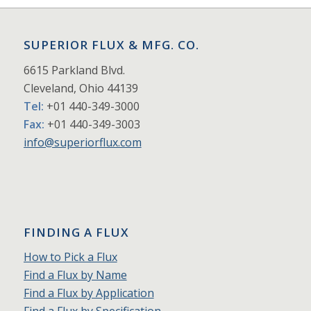
SUPERIOR FLUX & MFG. CO.
6615 Parkland Blvd.
Cleveland, Ohio 44139
Tel:
+01 440-349-3000
Fax:
+01 440-349-3003
info@superiorflux.com
FINDING A FLUX
How to Pick a Flux
Find a Flux by Name
Find a Flux by Application