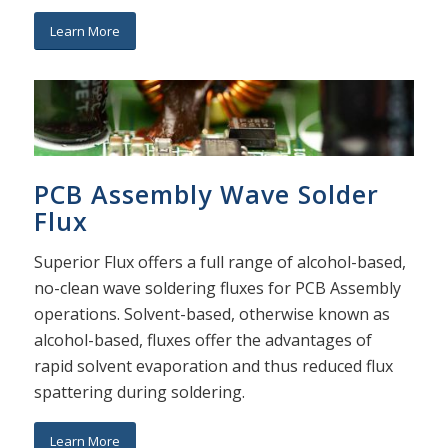
Learn More
PCB Assembly Wave Solder
Flux
Superior Flux offers a full range of alcohol-based,
no-clean wave soldering fluxes for PCB Assembly
operations. Solvent-based, otherwise known as
alcohol-based, fluxes offer the advantages of
rapid solvent evaporation and thus reduced flux
spattering during soldering.
Learn More