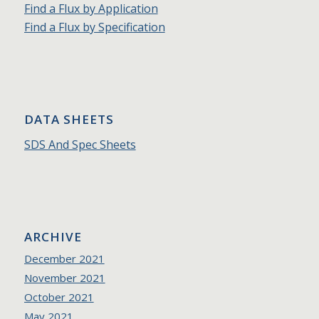
Find a Flux by Application
Find a Flux by Specification
DATA SHEETS
SDS And Spec Sheets
ARCHIVE
December 2021
November 2021
October 2021
May 2021