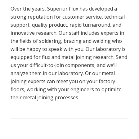
Over the years, Superior Flux has developed a
strong reputation for customer service, technical
support, quality product, rapid turnaround, and
innovative research. Our staff includes experts in
the fields of soldering, brazing and welding who
will be happy to speak with you. Our laboratory is
equipped for flux and metal joining research. Send
us your difficult-to-join components, and we’ll
analyze them in our laboratory. Or our metal
joining experts can meet you on your factory
floors, working with your engineers to optimize
their metal joining processes.