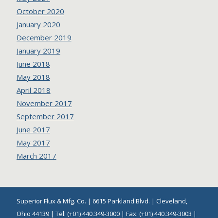
October 2020
January 2020
December 2019
January 2019
June 2018
May 2018
April 2018
November 2017
September 2017
June 2017
May 2017
March 2017
Superior Flux & Mfg. Co. | 6615 Parkland Blvd. | Cleveland,
Ohio 44139 | Tel: (+01) 440.349-3000 | Fax: (+01) 440.349-3003 |