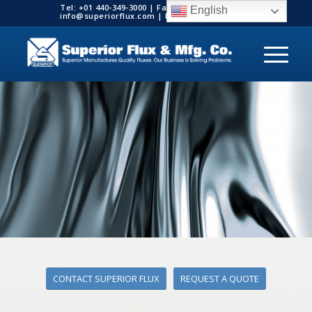
Tel: +01 440-349-3000 | Fax: +01 440-349-3003 |
English
info@superiorflux.com | MADE IN THE USA
CONTACT SUPERIOR FLUX
REQUEST A QUOTE