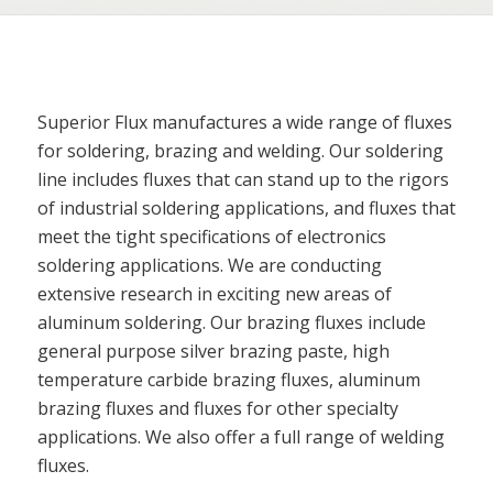
Superior Flux manufactures a wide range of fluxes
for soldering, brazing and welding. Our soldering
line includes fluxes that can stand up to the rigors
of industrial soldering applications, and fluxes that
meet the tight specifications of electronics
soldering applications. We are conducting
extensive research in exciting new areas of
aluminum soldering. Our brazing fluxes include
general purpose silver brazing paste, high
temperature carbide brazing fluxes, aluminum
brazing fluxes and fluxes for other specialty
applications. We also offer a full range of welding
fluxes.