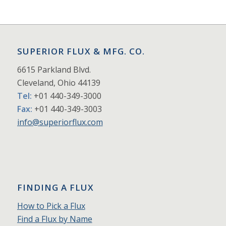
SUPERIOR FLUX & MFG. CO.
6615 Parkland Blvd.
Cleveland, Ohio 44139
Tel:
+01 440-349-3000
Fax:
+01 440-349-3003
info@superiorflux.com
FINDING A FLUX
How to Pick a Flux
Find a Flux by Name