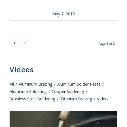
May 7, 2018
1
2
Page 1 of 2
Videos
All
/
Aluminum Brazing
/
Aluminum Solder Paste
/
Aluminum Soldering
/
Copper Soldering
/
Stainless Steel Soldering
/
Titanium Brazing
/
Video