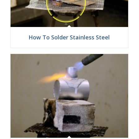
How To Solder Stainless Steel