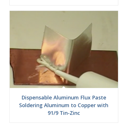
Dispensable Aluminum Flux Paste
Soldering Aluminum to Copper with
91/9 Tin-Zinc