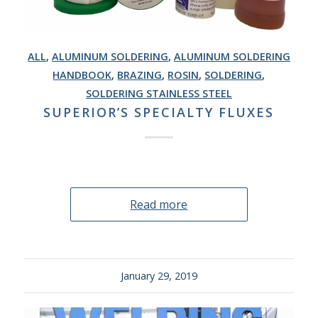
ALL
,
ALUMINUM SOLDERING
,
ALUMINUM SOLDERING
HANDBOOK
,
BRAZING
,
ROSIN
,
SOLDERING
,
SOLDERING STAINLESS STEEL
SUPERIOR’S SPECIALTY FLUXES
Read more
January 29, 2019