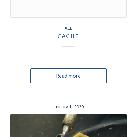
ALL
CACHE
Read more
January 1, 2020