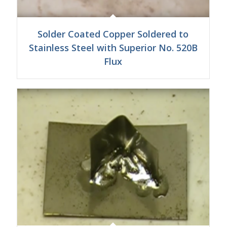
Solder Coated Copper Soldered to
Stainless Steel with Superior No. 520B
Flux