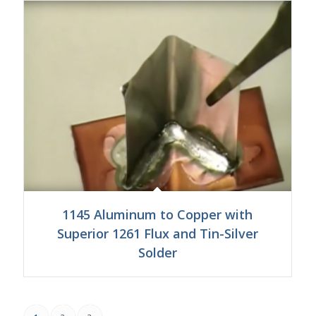
1145 Aluminum to Copper with
Superior 1261 Flux and Tin-Silver
Solder