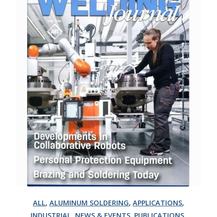
ALL
,
ALUMINUM SOLDERING
,
APPLICATIONS
,
INDUSTRIAL
,
NEWS & EVENTS
,
PUBLICATIONS
,