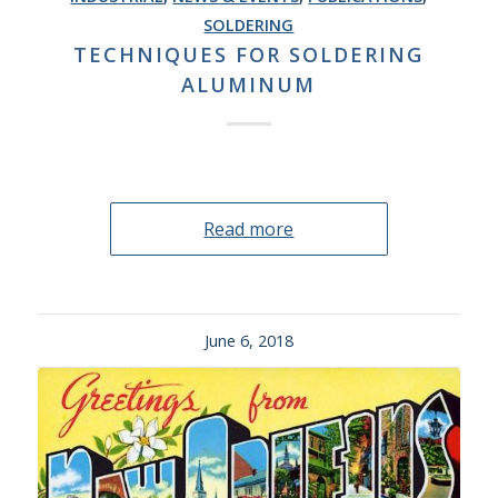
SOLDERING
TECHNIQUES FOR SOLDERING
ALUMINUM
Read more
June 6, 2018