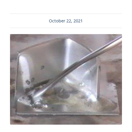
October 22, 2021