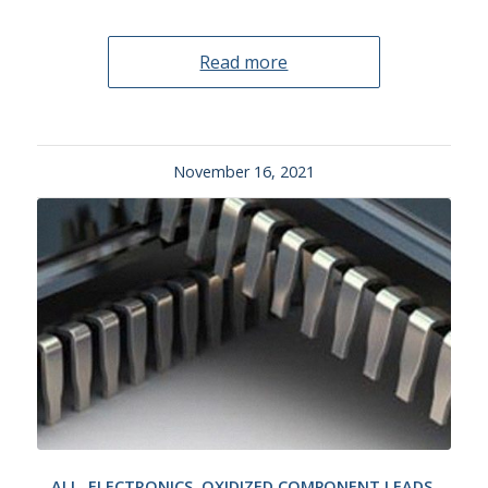
Read more
November 16, 2021
ALL
,
ELECTRONICS
,
OXIDIZED COMPONENT LEADS
,