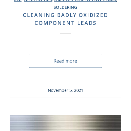
SOLDERING
CLEANING BADLY OXIDIZED
COMPONENT LEADS
Read more
November 5, 2021