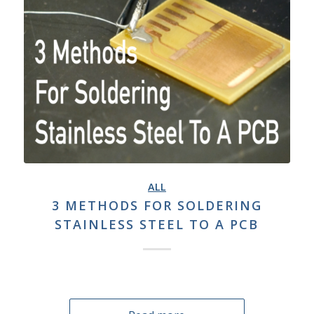
ALL
3 METHODS FOR SOLDERING
STAINLESS STEEL TO A PCB