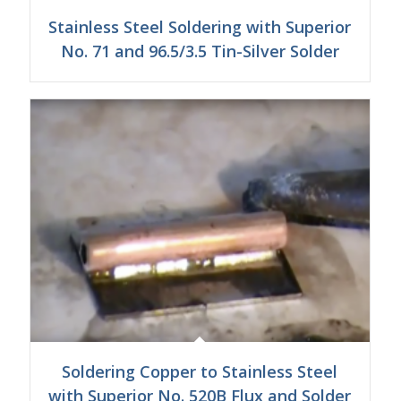
Stainless Steel Soldering with Superior
No. 71 and 96.5/3.5 Tin-Silver Solder
Soldering Copper to Stainless Steel
with Superior No. 520B Flux and Solder