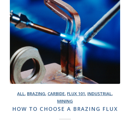
ALL
,
BRAZING
,
CARBIDE
,
FLUX 101
,
INDUSTRIAL
,
MINING
HOW TO CHOOSE A BRAZING FLUX