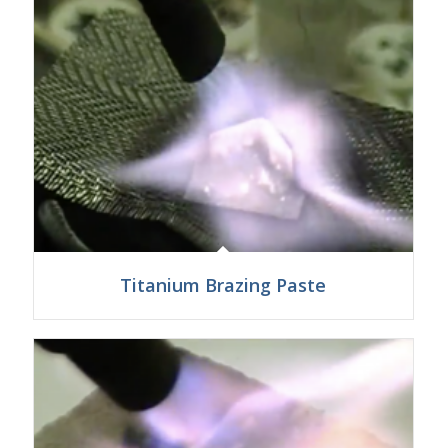
Titanium Brazing Paste