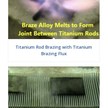
Titanium Rod Brazing with Titanium
Brazing Flux