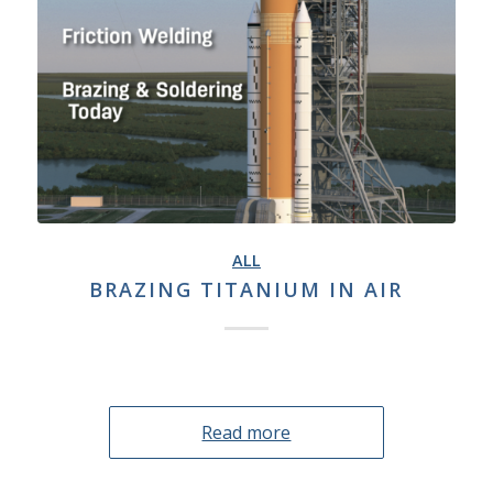
ALL
BRAZING TITANIUM IN AIR
Read more