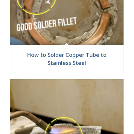
How to Solder Copper Tube to
Stainless Steel