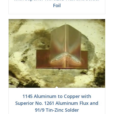
Foil
1145 Aluminum to Copper with
Superior No. 1261 Aluminum Flux and
91/9 Tin-Zinc Solder