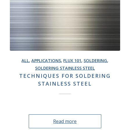
ALL
,
APPLICATIONS
,
FLUX 101
,
SOLDERING
,
SOLDERING STAINLESS STEEL
TECHNIQUES FOR SOLDERING
STAINLESS STEEL
Read more