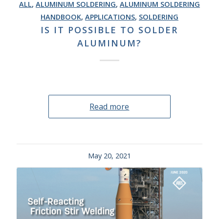
ALL
,
ALUMINUM SOLDERING
,
ALUMINUM SOLDERING
HANDBOOK
,
APPLICATIONS
,
SOLDERING
IS IT POSSIBLE TO SOLDER
ALUMINUM?
Read more
May 20, 2021