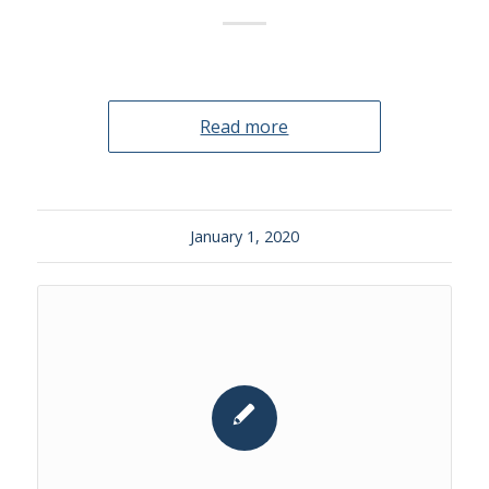
Read more
January 1, 2020