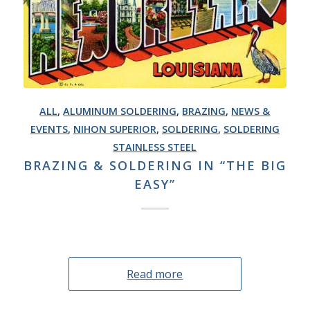
ALL
,
ALUMINUM SOLDERING
,
BRAZING
,
NEWS &
EVENTS
,
NIHON SUPERIOR
,
SOLDERING
,
SOLDERING
STAINLESS STEEL
BRAZING & SOLDERING IN “THE BIG
EASY”
Read more