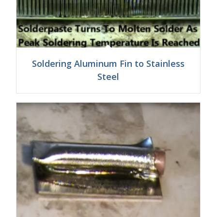
Soldering Aluminum Fin to Stainless
Steel