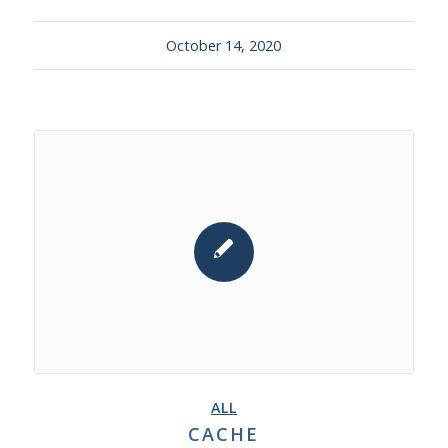
October 14, 2020
ALL
CACHE