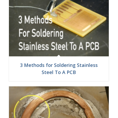
3 Methods for Soldering Stainless
Steel To A PCB