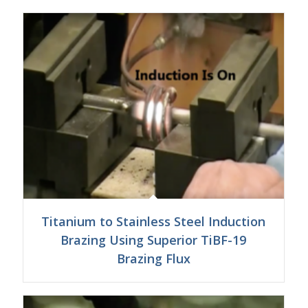
Titanium to Stainless Steel Induction
Brazing Using Superior TiBF-19
Brazing Flux