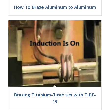
How To Braze Aluminum to Aluminum
Brazing Titanium-Titanium with TiBF-
19