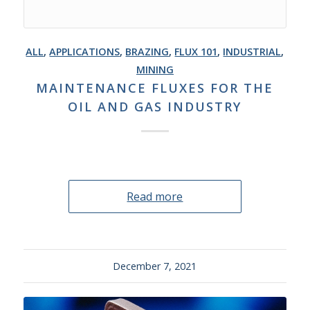
ALL
,
APPLICATIONS
,
BRAZING
,
FLUX 101
,
INDUSTRIAL
,
MINING
MAINTENANCE FLUXES FOR THE
OIL AND GAS INDUSTRY
Read more
December 7, 2021