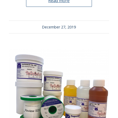
Read more
December 27, 2019