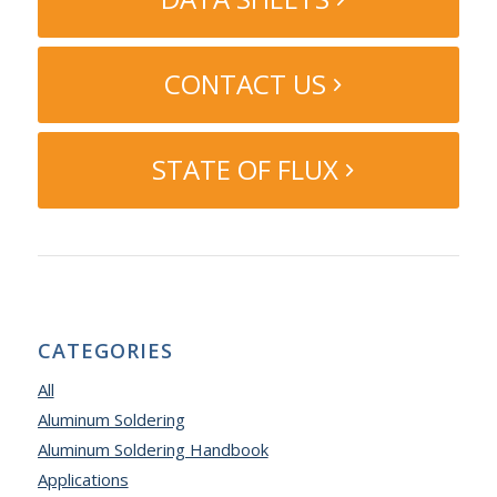
CONTACT US
STATE OF FLUX
CATEGORIES
All
Aluminum Soldering
Aluminum Soldering Handbook
Applications