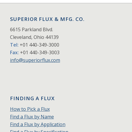
SUPERIOR FLUX & MFG. CO.
6615 Parkland Blvd.
Cleveland, Ohio 44139
Tel:
+01 440-349-3000
Fax:
+01 440-349-3003
info@superiorflux.com
FINDING A FLUX
How to Pick a Flux
Find a Flux by Name
Find a Flux by Application
Find a Flux by Specification