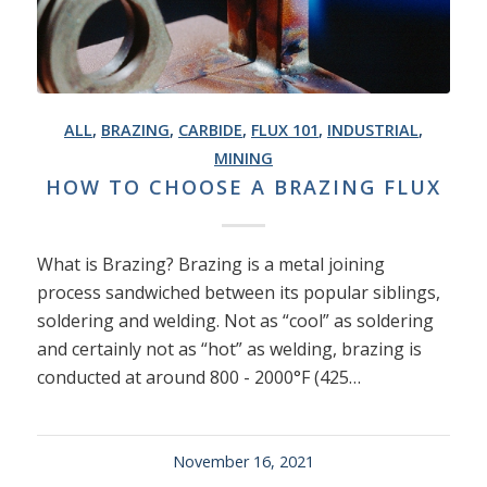
ALL
,
BRAZING
,
CARBIDE
,
FLUX 101
,
INDUSTRIAL
,
MINING
HOW TO CHOOSE A BRAZING FLUX
What is Brazing? Brazing is a metal joining
process sandwiched between its popular siblings,
soldering and welding. Not as “cool” as soldering
and certainly not as “hot” as welding, brazing is
conducted at around 800 - 2000°F (425…
November 16, 2021