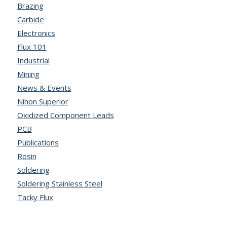
Brazing
Carbide
Electronics
Flux 101
Industrial
Mining
News & Events
Nihon Superior
Oxidized Component Leads
PCB
Publications
Rosin
Soldering
Soldering Stainless Steel
Tacky Flux