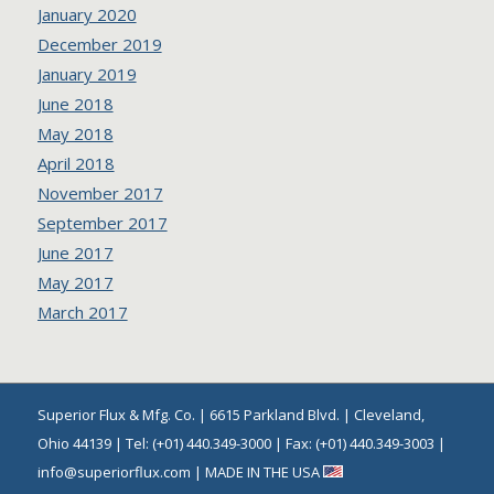
January 2020
December 2019
January 2019
June 2018
May 2018
April 2018
November 2017
September 2017
June 2017
May 2017
March 2017
Superior Flux & Mfg. Co. | 6615 Parkland Blvd. | Cleveland,
Ohio 44139 | Tel: (+01) 440.349-3000 | Fax: (+01) 440.349-3003 |
info@superiorflux.com | MADE IN THE USA