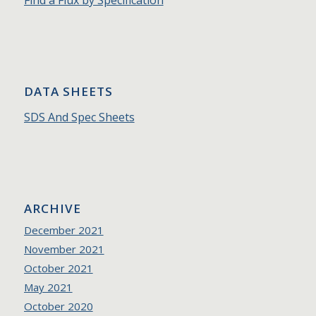
DATA SHEETS
SDS And Spec Sheets
ARCHIVE
December 2021
November 2021
October 2021
May 2021
October 2020