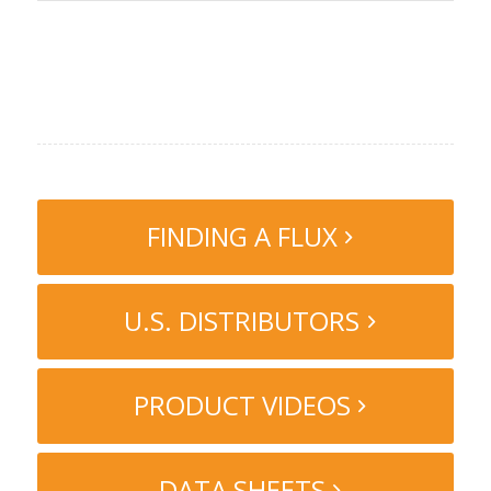
FINDING A FLUX
U.S. DISTRIBUTORS
PRODUCT VIDEOS
DATA SHEETS